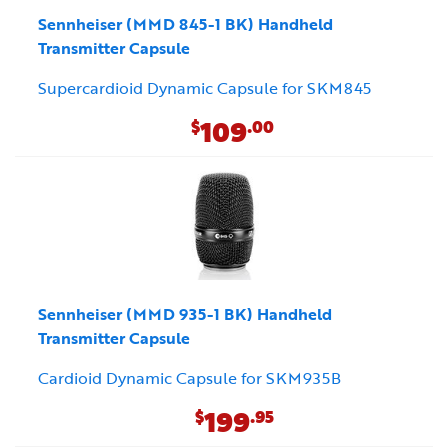
Sennheiser (MMD 845-1 BK) Handheld
Transmitter Capsule
Supercardioid Dynamic Capsule for SKM845
109
$
.00
Sennheiser (MMD 935-1 BK) Handheld
Transmitter Capsule
Cardioid Dynamic Capsule for SKM935B
199
$
.95