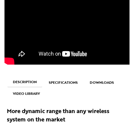
DESCRIPTION
SPECIFICATIONS
DOWNLOADS
VIDEO LIBRARY
More dynamic range than any wireless
system on the market