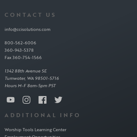
CONTACT US
info@ccisolutions.com
800-562-6006
360-943-5378
Fax 360-754-1566
1342 88th Avenue SE
Tumwater, WA 98501-5716
Hours M-F 8am-5pm PST
ADDITIONAL INFO
Worship Tools Learning Center
Employment Opportunities