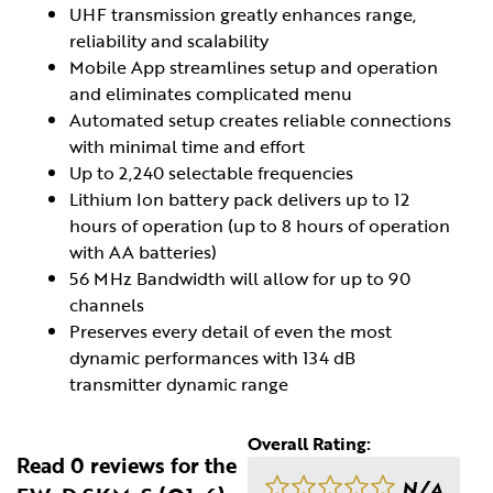
UHF transmission greatly enhances range,
reliability and scalability
Mobile App streamlines setup and operation
and eliminates complicated menu
Automated setup creates reliable connections
with minimal time and effort
Up to 2,240 selectable frequencies
Lithium Ion battery pack delivers up to 12
hours of operation (up to 8 hours of operation
with AA batteries)
56 MHz Bandwidth will allow for up to 90
channels
Preserves every detail of even the most
dynamic performances with 134 dB
transmitter dynamic range
Overall Rating:
Read 0 reviews for the
N/A