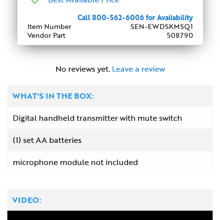
Call 800-562-6006 for Availability
Item Number
SEN-EWDSKMSQ1
Vendor Part
508790
No reviews yet.
Leave a review
WHAT'S IN THE BOX:
Digital handheld transmitter with mute switch
(1) set AA batteries
microphone module not included
VIDEO: