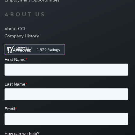
ABOUT US
About CCI
Company History