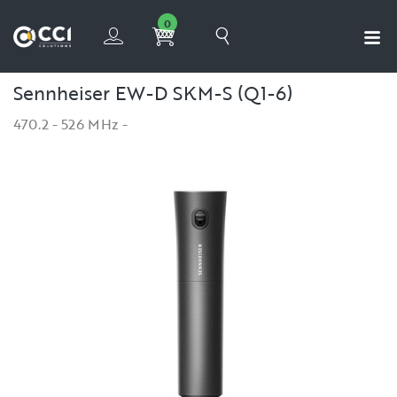
0
Sennheiser EW-D SKM-S (Q1-6)
470.2 - 526 MHz -