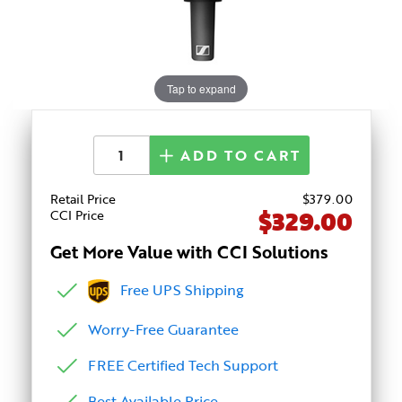
Tap to expand
ADD TO CART
Retail Price
$
379
.00
$329.00
CCI Price
Get More Value with CCI Solutions
Free UPS Shipping
Worry-Free Guarantee
FREE Certified Tech Support
Best Available Price