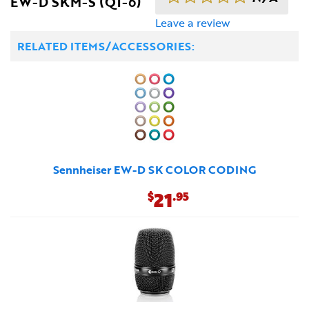
EW-D SKM-S (Q1-6)
Leave a review
RELATED ITEMS/ACCESSORIES:
Sennheiser EW-D SK COLOR CODING
21
$
.95