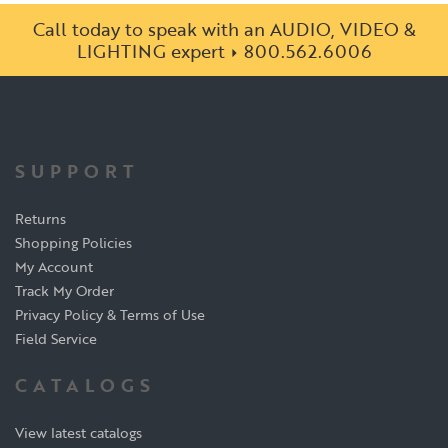
Call today to speak with an AUDIO, VIDEO &
LIGHTING expert
800.562.6006
SUPPORT
Returns
Shopping Policies
My Account
Track My Order
Privacy Policy & Terms of Use
Field Service
CATALOGS
View latest catalogs