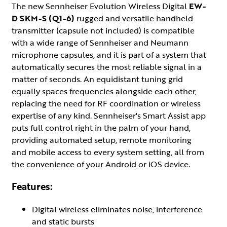
The new Sennheiser Evolution Wireless Digital
EW-
D SKM-S (Q1-6)
rugged and versatile handheld
transmitter (capsule not included) is compatible
with a wide range of Sennheiser and Neumann
microphone capsules, and it is part of a system that
automatically secures the most reliable signal in a
matter of seconds. An equidistant tuning grid
equally spaces frequencies alongside each other,
replacing the need for RF coordination or wireless
expertise of any kind. Sennheiser's Smart Assist app
puts full control right in the palm of your hand,
providing automated setup, remote monitoring
and mobile access to every system setting, all from
the convenience of your Android or iOS device.
Features:
Digital wireless eliminates noise, interference
and static bursts