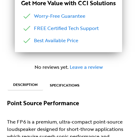
Get More Value with CCI Solutions
Worry-Free Guarantee
FREE Certified Tech Support
Best Available Price
No reviews yet.
Leave a review
DESCRIPTION
SPECIFICATIONS
Point Source Performance
The FP6 is a premium, ultra-compact point-source
loudspeaker designed for short-throw applications
which require superb sonic performance and