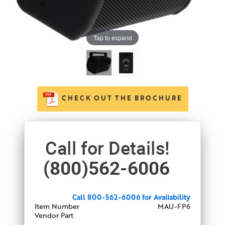
Tap to expand
CHECK OUT THE BROCHURE
Call 800-562-6006 for Availability
Item Number
MAU-FP6
Vendor Part