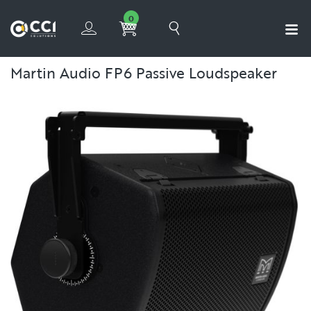
0
Martin Audio FP6 Passive Loudspeaker