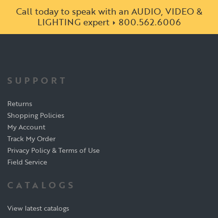
Call today to speak with an AUDIO, VIDEO &
LIGHTING expert
800.562.6006
SUPPORT
Returns
Shopping Policies
My Account
Track My Order
Privacy Policy & Terms of Use
Field Service
CATALOGS
View latest catalogs