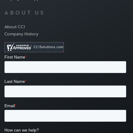
ABOUT US
About CCI
Company History