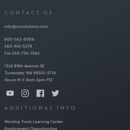
CONTACT US
info@ccisolutions.com
800-562-6006
360-943-5378
Fax 360-754-1566
1342 88th Avenue SE
Tumwater, WA 98501-5716
Hours M-F 8am-5pm PST
ADDITIONAL INFO
Worship Tools Learning Center
Employment Opportunities