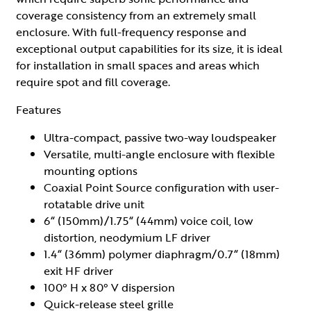
coverage consistency from an extremely small
enclosure. With full-frequency response and
exceptional output capabilities for its size, it is ideal
for installation in small spaces and areas which
require spot and fill coverage.
Features
Ultra-compact, passive two-way loudspeaker
Versatile, multi-angle enclosure with flexible
mounting options
Coaxial Point Source configuration with user-
rotatable drive unit
6“ (150mm)/1.75“ (44mm) voice coil, low
distortion, neodymium LF driver
1.4“ (36mm) polymer diaphragm/0.7“ (18mm)
exit HF driver
100° H x 80° V dispersion
Quick-release steel grille