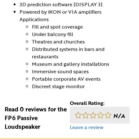
3D prediction software [DISPLAY 3]
Powered by iKON or VIA amplifiers
Applications
Fill and spot coverage
Under balcony fill
Theatres and churches
Distributed systems in bars and
restaurants
Museum and gallery installations
Immersive sound spaces
Portable corporate AV events
Discreet stage monitor
Overall Rating:
Read 0 reviews for the
N/A
FP6 Passive
Loudspeaker
Leave a review