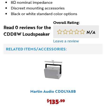
8Ω nominal impedance
Discreet mounting accessories
Black or white standard color options
Overall Rating:
Read 0 reviews for the
N/A
CDD8W Loudspeaker
Leave a review
RELATED ITEMS/ACCESSORIES:
Martin Audio CDDLYA8B
135
$
.99