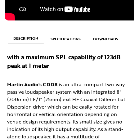
DESCRIPTION
SPECIFICATIONS
DOWNLOADS
with a maximum SPL capability of 123dB
peak at 1 meter
Martin Audio's CDD8
is an ultra-compact two-way
passive loudspeaker system with an integrated 8"
(200mm) LF/1" (25mm) exit HF Coaxial Differential
Dispersion driver which can be easily rotated for
horizontal or vertical orientation depending on
venue design requirements. Its small size gives no
indication of its high output capability. As a stand-
alone loudspeaker, it has a multitude of