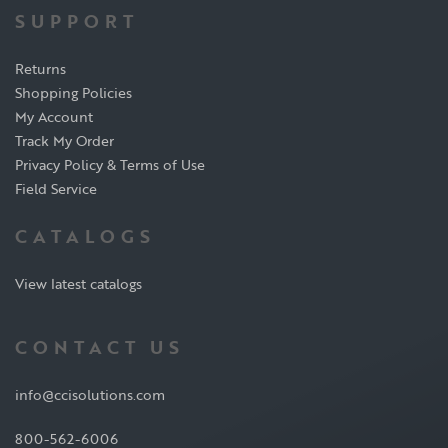
SUPPORT
Returns
Shopping Policies
My Account
Track My Order
Privacy Policy & Terms of Use
Field Service
CATALOGS
View latest catalogs
CONTACT US
info@ccisolutions.com
800-562-6006