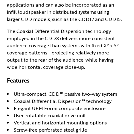
applications and can also be incorporated as an
infill loudspeaker in distributed systems using
larger CDD models, such as the CDD12 and CDD15.
The Coaxial Differential Dispersion technology
employed in the CDD8 delivers more consistent
audience coverage than systems with fixed X° x Y°
coverage patterns - projecting relatively more
output to the rear of the audience, while having
wide horizontal coverage close-up.
Features
Ultra-compact, CDD™ passive two-way system
Coaxial Differential Dispersion™ technology
Elegant UPM Formi composite enclosure
User-rotatable coaxial drive unit
Vertical and horizontal mounting options
Screw-free perforated steel grille