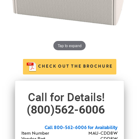
Tap to expand
CHECK OUT THE BROCHURE
Call 800-562-6006 for Availability
Item Number
MAU-CDD8W
Vendor Part
CDD8W