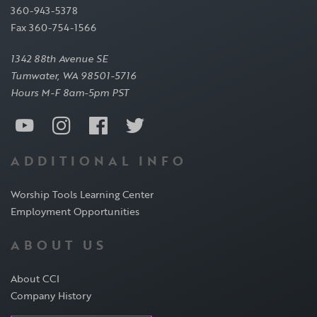
360-943-5378
Fax 360-754-1566
1342 88th Avenue SE
Tumwater, WA 98501-5716
Hours M-F 8am-5pm PST
ADDITIONAL INFO
Worship Tools Learning Center
Employment Opportunities
ABOUT US
About CCI
Company History