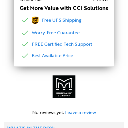
Get More Value with CCI Solutions
Free UPS Shipping
Worry-Free Guarantee
FREE Certified Tech Support
Best Available Price
No reviews yet.
Leave a review