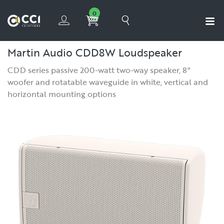
0
Martin Audio CDD8W Loudspeaker
CDD series passive 200-watt two-way speaker, 8"
woofer and rotatable waveguide in white, vertical and
horizontal mounting options