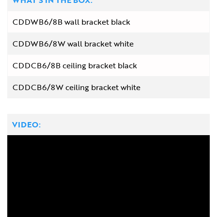
WHAT'S IN THE BOX:
CDDWB6/8B wall bracket black
CDDWB6/8W wall bracket white
CDDCB6/8B ceiling bracket black
CDDCB6/8W ceiling bracket white
VIDEO: