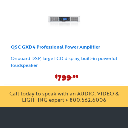
QSC GXD4 Professional Power Amplifier
Onboard DSP, large LCD display, built-in powerful
loudspeaker
799
$
.99
Call today to speak with an AUDIO, VIDEO &
LIGHTING expert
800.562.6006