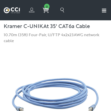
0
Kramer C-UNIKAt 35' CAT6a Cable
10.70m (35ft) Four-Pair, U/FTP 4x2x23AWG network
cable