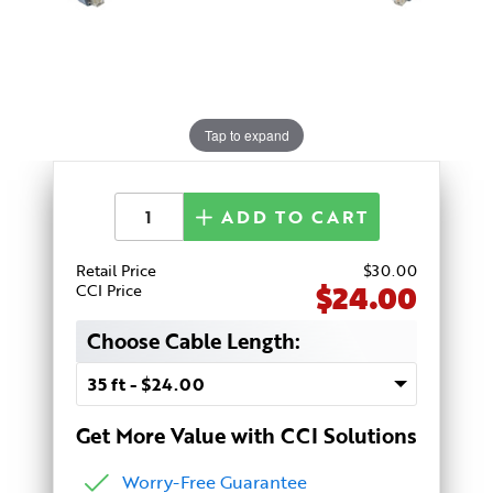
Tap to expand
ADD TO CART
Retail Price
$
30
.00
$24.00
CCI Price
Choose Cable Length:
Get More Value with CCI Solutions
Worry-Free Guarantee