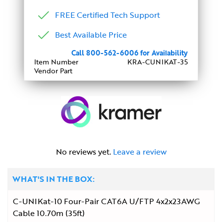
FREE Certified Tech Support
Best Available Price
Call 800-562-6006 for Availability
Item Number
KRA-CUNIKAT-35
Vendor Part
No reviews yet.
Leave a review
WHAT'S IN THE BOX:
C-UNIKat-10 Four-Pair CAT6A U/FTP 4x2x23AWG
Cable 10.70m (35ft)