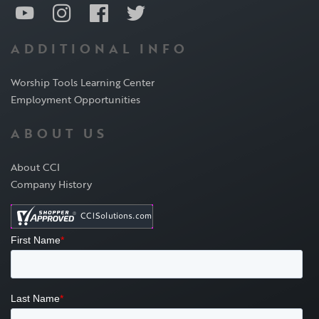
ADDITIONAL INFO
Worship Tools Learning Center
Employment Opportunities
ABOUT US
About CCI
Company History