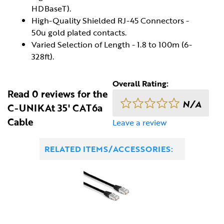
HDBaseT).
High-Quality Shielded RJ-45 Connectors -
50u gold plated contacts.
Varied Selection of Length - 1.8 to 100m (6-
328ft).
Overall Rating:
Read 0 reviews for the
N/A
C-UNIKAt 35' CAT6a
Cable
Leave a review
RELATED ITEMS/ACCESSORIES: