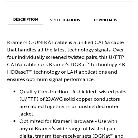
DESCRIPTION
SPECIFICATIONS
DOWNLOADS
Kramer's C-UNIKAT cable is a unified CAT6a cable
that handles all the latest technology signals. Over
four individually screened twisted pairs, this U/FTP
CAT6a cable runs Kramer’s DGKat™ technology, 4K
HDBaseT™ technology or LAN applications and
ensures optimum signal performance.
Quality Construction - 4 shielded twisted pairs
(U/FTP) of 23AWG solid copper conductors
are cabled together in an unshielded outer
jacket.
Optimized for Kramer Hardware - Use with
any of Kramer’s wide range of twisted pair
digital transmitter-receiver sets (DGKat™ and