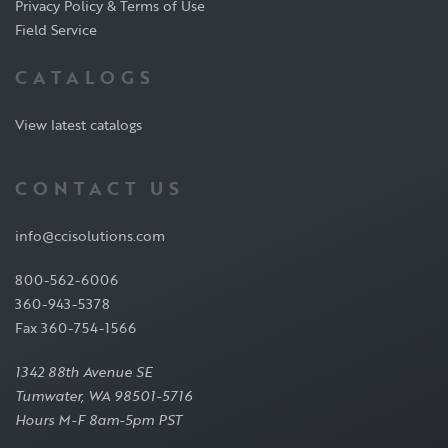
Privacy Policy & Terms of Use
Field Service
CATALOGS
View latest catalogs
CONTACT US
info@ccisolutions.com
800-562-6006
360-943-5378
Fax 360-754-1566
1342 88th Avenue SE
Tumwater, WA 98501-5716
Hours M-F 8am-5pm PST