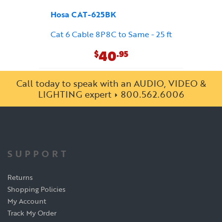
Hosa CAT-625BK
Cat 6 Cable 8P8C to Same - 25 ft
40
$
.95
Call today to speak with an AUDIO, VIDEO &
LIGHTING expert
800.562.6006
SUPPORT
Returns
Shopping Policies
My Account
Track My Order