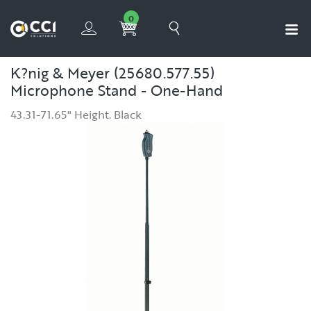
0
K?nig & Meyer (25680.577.55)
Microphone Stand - One-Hand
43.31-71.65" Height. Black