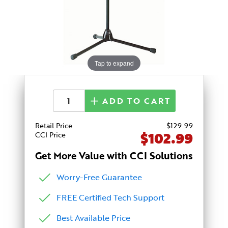
Tap to expand
ADD TO CART
Retail Price
$
129
.99
$102.99
CCI Price
Get More Value with CCI Solutions
Worry-Free Guarantee
FREE Certified Tech Support
Best Available Price