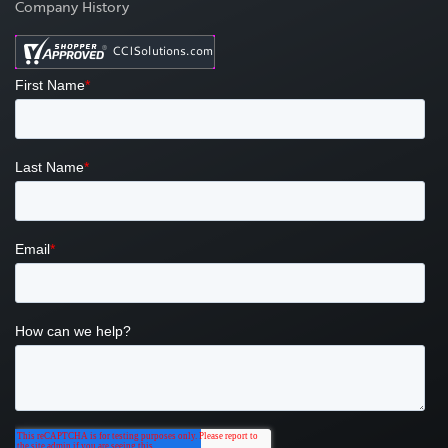
Company History