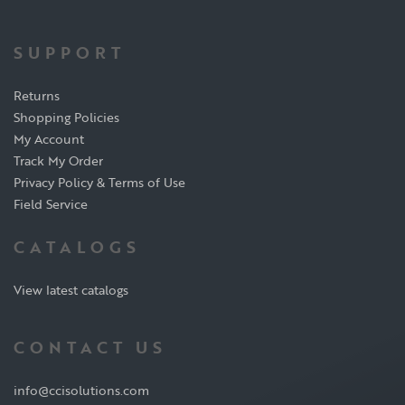
SUPPORT
Returns
Shopping Policies
My Account
Track My Order
Privacy Policy & Terms of Use
Field Service
CATALOGS
View latest catalogs
CONTACT US
info@ccisolutions.com