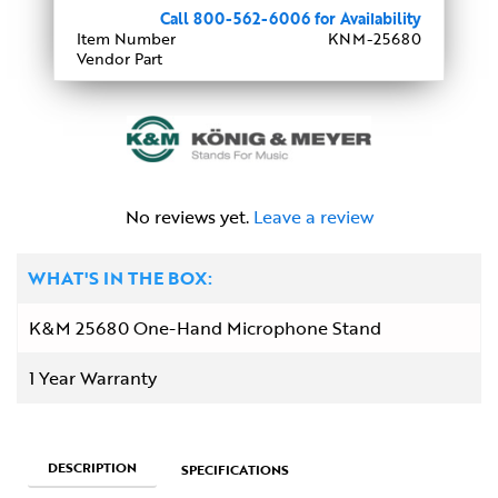
Call 800-562-6006 for Availability
Item Number
KNM-25680
Vendor Part
No reviews yet.
Leave a review
WHAT'S IN THE BOX:
K&M 25680 One-Hand Microphone Stand
1 Year Warranty
DESCRIPTION
SPECIFICATIONS