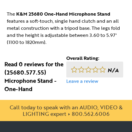
The
K&M 25680 One-Hand Microphone Stand
features a soft-touch, single hand clutch and an all
metal construction with a tripod base. The legs fold
and the height is adjustable between 3.60 to 5.97'
(1100 to 1820mm).
Overall Rating:
Read 0 reviews for the
N/A
(25680.577.55)
Microphone Stand -
Leave a review
One-Hand
Call today to speak with an AUDIO, VIDEO &
LIGHTING expert
800.562.6006