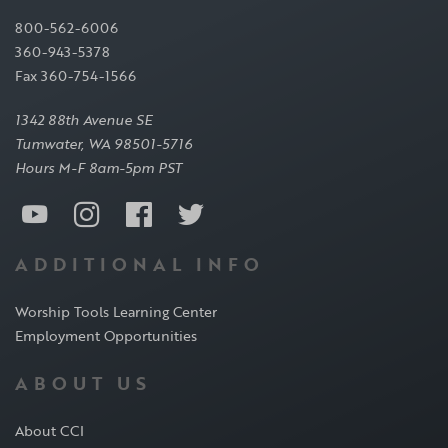
800-562-6006
360-943-5378
Fax 360-754-1566
1342 88th Avenue SE
Tumwater, WA 98501-5716
Hours M-F 8am-5pm PST
ADDITIONAL INFO
Worship Tools Learning Center
Employment Opportunities
ABOUT US
About CCI