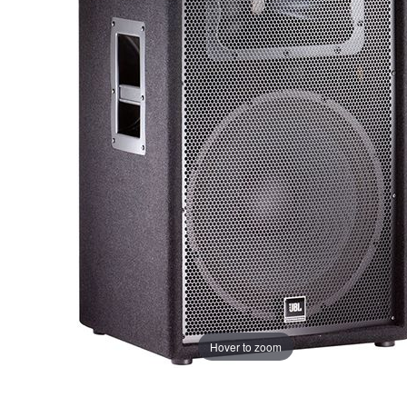
Hover to zoom