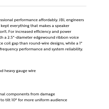
ssional performance affordably. JBL engineers
 kept everything that makes a speaker
on't. For increased efficiency and power
with a 2.5"-diameter edgewound ribbon voice
ice coil gap than round-wire designs, while a 1"
requency performance and system reliability.
and heavy gauge wire
nternal components from damage
o tilt 10° for more uniform audience