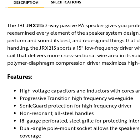
SPECIFICATIONS
DESCRIPTION
The JBL
JRX215
2-way passive PA speaker gives you profe
reexamined every element of the speaker system design,
perform and sound its best, and redesigned things that d
handling, the JRX215 sports a 15" low-frequency driver 
coil that delivers more cross-sectional wire area in its vo
polymer-diaphragm compression driver maximizes high-f
Features:
High-voltage capacitors and inductors with cores 
Progressive Transition high frequency waveguide
SonicGuard protection for high frequency driver
Non-resonant, all-steel handles
18-gauge perforated, steel grille for protecting i
Dual-angle pole-mount socket allows the speakers t
coverage