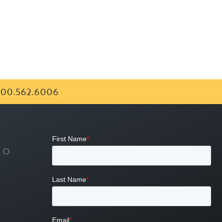
00.562.6006
FO