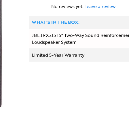
No reviews yet.
Leave a review
WHAT'S IN THE BOX:
JBL JRX215 15" Two-Way Sound Reinforceme
Loudspeaker System
Limited 5-Year Warranty