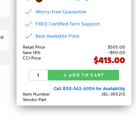
Worry-Free Guarantee
FREE Certified Tech Support
Best Available Price
nt
Retail Price
$
505
.00
Save 18%
−$90.00
$415.00
CCI Price
ADD TO CART
Call 800-562-6006 for Availability
Item Number
JBL-JRX215
Vendor Part