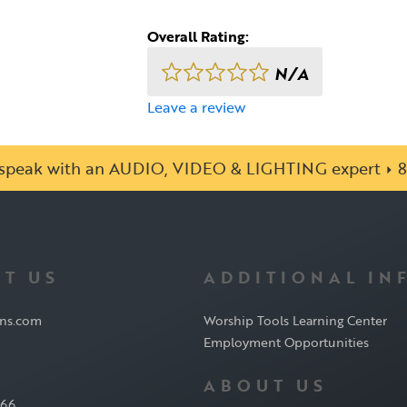
Overall Rating:
N/A
Leave a review
o speak with an AUDIO, VIDEO & LIGHTING expert
8
T US
ADDITIONAL IN
ons.com
Worship Tools Learning Center
Employment Opportunities
ABOUT US
566