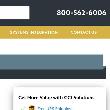
800-562-6006
SYSTEMS INTEGRATION
CONTACT US
Get More Value with CCI Solutions
Free UPS Shipping