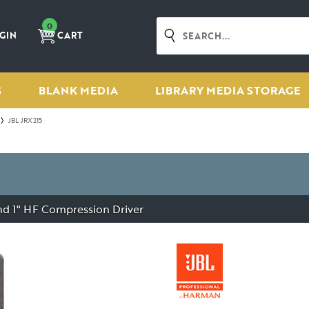
0
GIN
CART
S
BLANK MEDIA
LIBRARY MEDIA STORAGE
JBL JRX215
and 1" HF Compression Driver