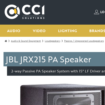
LO
AUDIO
VIDEO
LIGHTING
BRAND
Audio & Sound Equipment
Loudspeakers
Passive / Unpowered Loudspeakers
JBL JRX215 PA Speaker
2-way Passive PA Speaker System with 15" LF Driver 