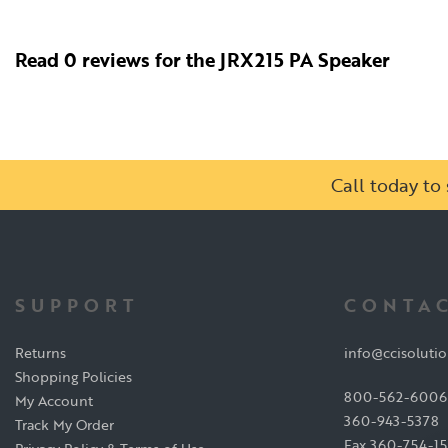
Read 0 reviews for the JRX215 PA Speaker
Call today t
SUPPORT
CONTAC
Returns
info@ccisoluti
Shopping Policies
800-562-6006
My Account
360-943-5378
Track My Order
Fax 360-754-1