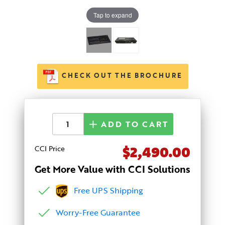
Tap to expand
CHECK OUT THE BROCHURE
ADD TO CART
$2,490.00
CCI Price
Get More Value with CCI Solutions
Free UPS Shipping
Worry-Free Guarantee