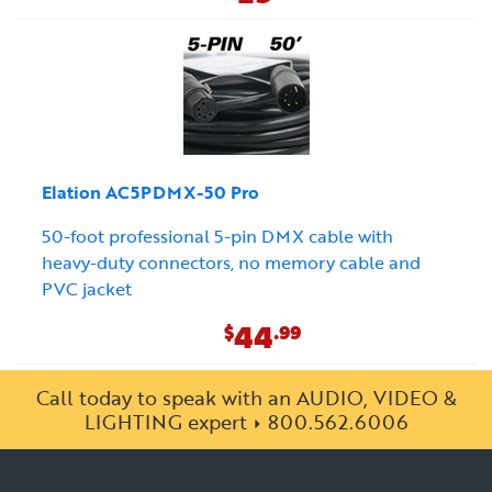
Elation AC5PDMX-50 Pro
50-foot professional 5-pin DMX cable with
heavy-duty connectors, no memory cable and
PVC jacket
44
$
.99
Call today to speak with an AUDIO, VIDEO &
LIGHTING expert
800.562.6006