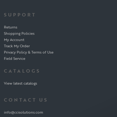
SUPPORT
Returns
Shopping Policies
My Account
Track My Order
Privacy Policy & Terms of Use
Field Service
CATALOGS
View latest catalogs
CONTACT US
info@ccisolutions.com