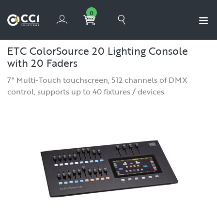
0
ETC ColorSource 20 Lighting Console
with 20 Faders
7" Multi-Touch touchscreen, 512 channels of DMX
control, supports up to 40 fixtures / devices