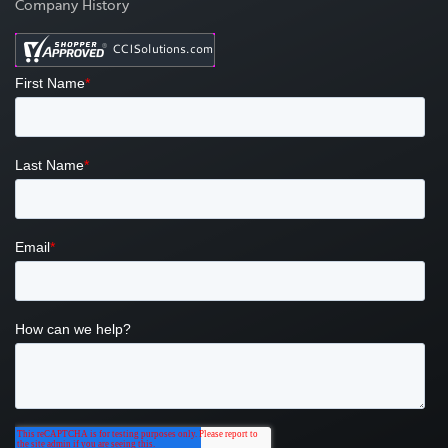
Company History