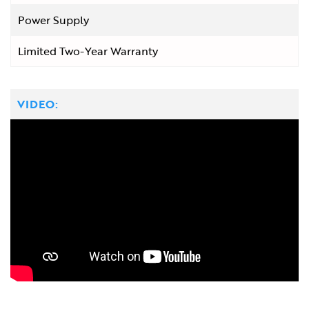
Power Supply
Limited Two-Year Warranty
VIDEO: