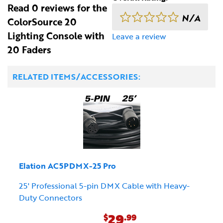
Read 0 reviews for the
N/A
ColorSource 20
Lighting Console with
Leave a review
20 Faders
RELATED ITEMS/ACCESSORIES:
Elation AC5PDMX-25 Pro
25' Professional 5-pin DMX Cable with Heavy-
Duty Connectors
29
$
.99