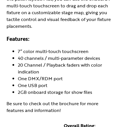
multi-touch touchscreen to drag and drop each
fixture on a customizable stage map, giving you
tactile control and visual feedback of your fixture
placements.
Features:
7” color multi-touch touchscreen
40 channels / multi-parameter devices
20 Channel / Playback faders with color
indication
One DMX/RDM port
One USB port
2GB onboard storage for show files
Be sure to check out the brochure for more
features and information!
Overall Rating: