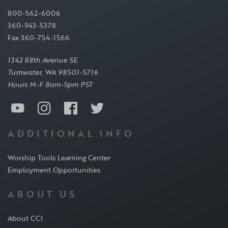
800-562-6006
360-943-5378
Fax 360-754-1566
1342 88th Avenue SE
Tumwater, WA 98501-5716
Hours M-F 8am-5pm PST
ADDITIONAL INFO
Worship Tools Learning Center
Employment Opportunities
ABOUT US
About CCI