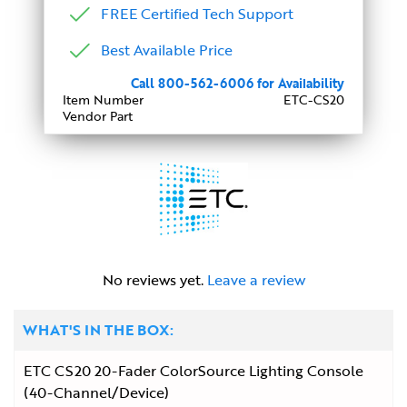
FREE Certified Tech Support
Best Available Price
Call 800-562-6006 for Availability
Item Number
ETC-CS20
Vendor Part
No reviews yet.
Leave a review
WHAT'S IN THE BOX:
ETC CS20 20-Fader ColorSource Lighting Console
(40-Channel/Device)