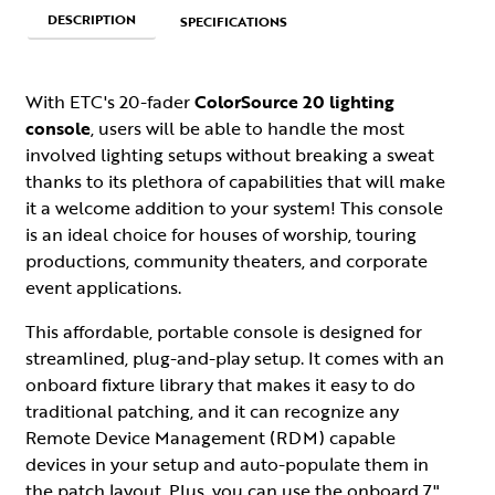
DESCRIPTION
SPECIFICATIONS
With ETC's 20-fader
ColorSource 20 lighting
console
, users will be able to handle the most
involved lighting setups without breaking a sweat
thanks to its plethora of capabilities that will make
it a welcome addition to your system! This console
is an ideal choice for houses of worship, touring
productions, community theaters, and corporate
event applications.
This affordable, portable console is designed for
streamlined, plug-and-play setup. It comes with an
onboard fixture library that makes it easy to do
traditional patching, and it can recognize any
Remote Device Management (RDM) capable
devices in your setup and auto-populate them in
the patch layout. Plus, you can use the onboard 7"