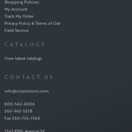
Shopping Policies
My Account
Track My Order
Privacy Policy & Terms of Use
Field Service
CATALOGS
View latest catalogs
CONTACT US
info@ccisolutions.com
800-562-6006
360-943-5378
Fax 360-754-1566
1342 88th Avenue SE