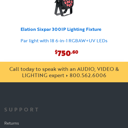
Elation Sixpar 300IP Lighting Fixture
Par light with 18 6-in-1 RGBAW+UV LEDs
750
$
.60
Call today to speak with an AUDIO, VIDEO &
LIGHTING expert
800.562.6006
SUPPORT
Returns