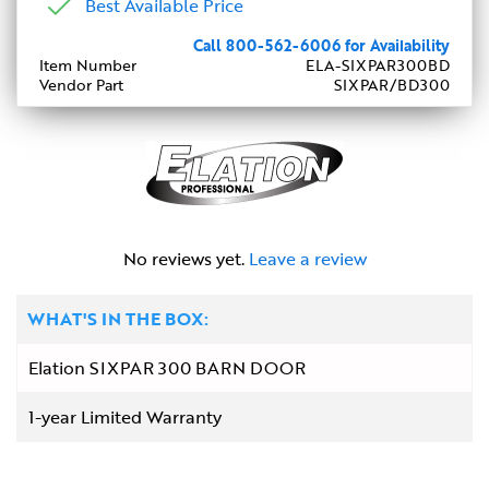
Best Available Price
Call 800-562-6006 for Availability
Item Number
ELA-SIXPAR300BD
Vendor Part
SIXPAR/BD300
No reviews yet.
Leave a review
WHAT'S IN THE BOX:
Elation SIXPAR 300 BARN DOOR
1-year Limited Warranty