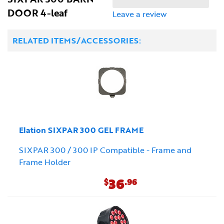
DOOR 4-leaf
Leave a review
RELATED ITEMS/ACCESSORIES:
Elation SIXPAR 300 GEL FRAME
SIXPAR 300 / 300 IP Compatible - Frame and
Frame Holder
36
$
.96