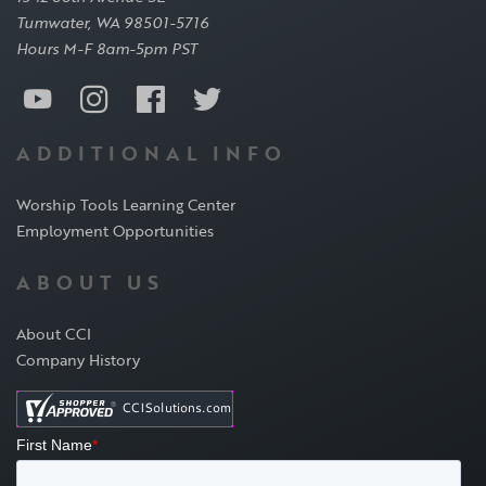
Tumwater, WA 98501-5716
Hours M-F 8am-5pm PST
ADDITIONAL INFO
Worship Tools Learning Center
Employment Opportunities
ABOUT US
About CCI
Company History