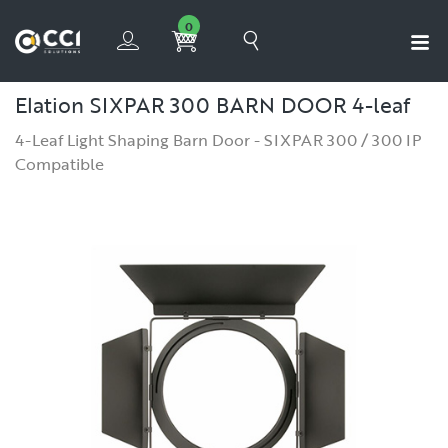
0
Elation SIXPAR 300 BARN DOOR
4-leaf
4-Leaf Light Shaping Barn Door - SIXPAR 300 / 300 IP
Compatible