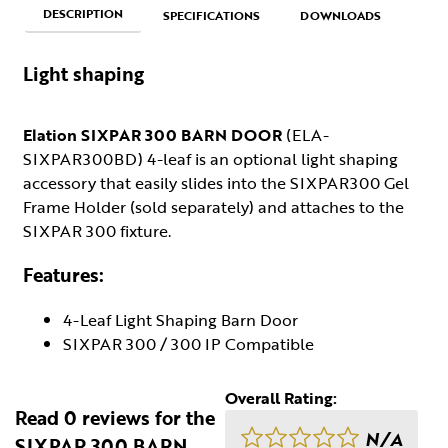
DESCRIPTION
SPECIFICATIONS
DOWNLOADS
Light shaping
Elation SIXPAR 300 BARN DOOR
(ELA-
SIXPAR300BD) 4-leaf is an optional light shaping
accessory that easily slides into the SIXPAR300 Gel
Frame Holder (sold separately) and attaches to the
SIXPAR 300 fixture.
Features:
4-Leaf Light Shaping Barn Door
SIXPAR 300 / 300 IP Compatible
Overall Rating:
Read 0 reviews for the
N/A
SIXPAR 300 BARN