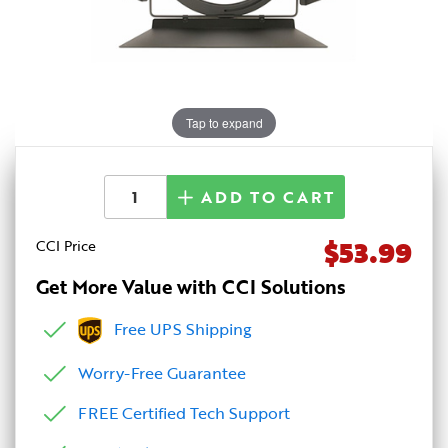
Tap to expand
ADD TO CART
$53.99
CCI Price
Get More Value with CCI Solutions
Free UPS Shipping
Worry-Free Guarantee
FREE Certified Tech Support