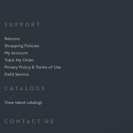
SUPPORT
Returns
Shopping Policies
My Account
Track My Order
Privacy Policy & Terms of Use
Field Service
CATALOGS
View latest catalogs
CONTACT US