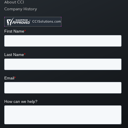
About CCI
Company History