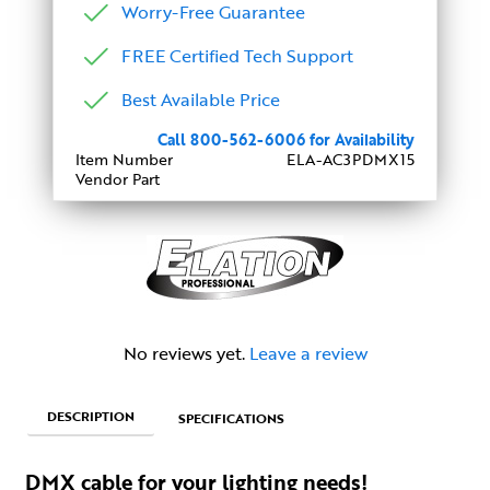
Worry-Free Guarantee
FREE Certified Tech Support
Best Available Price
Call 800-562-6006 for Availability
Item Number
ELA-AC3PDMX15
Vendor Part
No reviews yet.
Leave a review
DESCRIPTION
SPECIFICATIONS
DMX cable for your lighting needs!