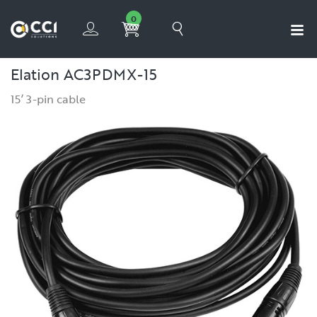
0
Elation AC3PDMX-15
15’ 3-pin cable