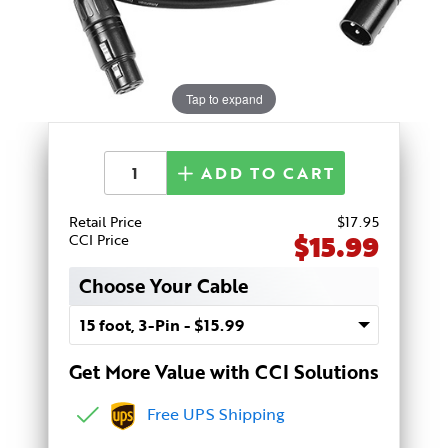
Tap to expand
ADD TO CART
Retail Price
$
17
.95
$15.99
CCI Price
Choose Your Cable
Get More Value with CCI Solutions
Free UPS Shipping