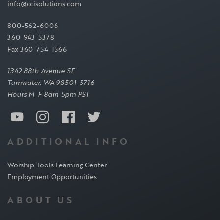
info@ccisolutions.com
800-562-6006
360-943-5378
Fax 360-754-1566
1342 88th Avenue SE
Tumwater, WA 98501-5716
Hours M-F 8am-5pm PST
ADDITIONAL INFO
Worship Tools Learning Center
Employment Opportunities
ABOUT US