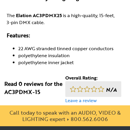
The
Elation AC3PDMX25
is a high-quality, 15-feet,
3-pin DMX cable.
Features:
22 AWG stranded tinned copper conductors
polyethylene insulation
polyethylene inner jacket
Overall Rating:
Read 0 reviews for the
N/A
AC3PDMX-15
Leave a review
Call today to speak with an AUDIO, VIDEO &
LIGHTING expert
800.562.6006