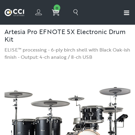
0
Artesia Pro EFNOTE 5X Electronic Drum
Kit
ELISE™ processing - 6-ply birch shell with Black Oak-ish
finish - Output: 4-ch analog / 8-ch USB