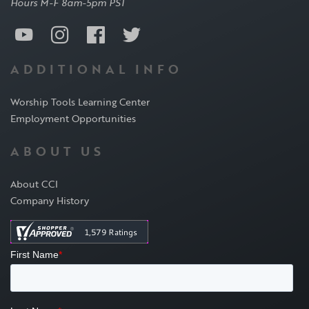
Hours M-F 8am-5pm PST
ADDITIONAL INFO
Worship Tools Learning Center
Employment Opportunities
ABOUT US
About CCI
Company History