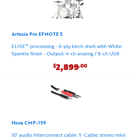
Artesia Pro EFNOTE 5
ELISE™ processing - 6-ply birch shell with White
Sparkle finish - Output: 4-ch analog / 8-ch USB
2,899
$
.00
Hosa CMP-159
10’ audio interconnect cable, Y-Cable: stereo mini