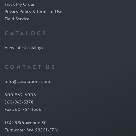
Track My Order
Privacy Policy & Terms of Use
Field Service
CATALOGS
View latest catalogs
CONTACT US
info@ccisolutions.com
800-562-6006
360-943-5378
Fax 360-754-1566
1342 88th Avenue SE
Tumwater, WA 98501-5716