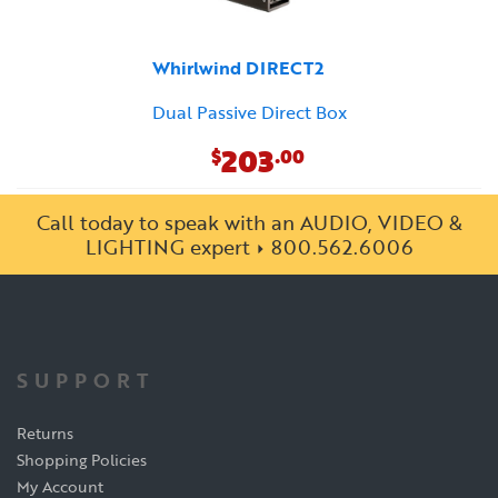
Whirlwind DIRECT2
Dual Passive Direct Box
203
$
.00
Call today to speak with an AUDIO, VIDEO &
LIGHTING expert
800.562.6006
SUPPORT
Returns
Shopping Policies
My Account