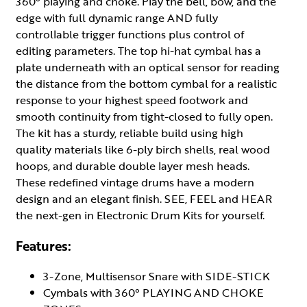
360° playing and choke. Play the bell, bow, and the
edge with full dynamic range AND fully
controllable trigger functions plus control of
editing parameters. The top hi-hat cymbal has a
plate underneath with an optical sensor for reading
the distance from the bottom cymbal for a realistic
response to your highest speed footwork and
smooth continuity from tight-closed to fully open.
The kit has a sturdy, reliable build using high
quality materials like 6-ply birch shells, real wood
hoops, and durable double layer mesh heads.
These redefined vintage drums have a modern
design and an elegant finish. SEE, FEEL and HEAR
the next-gen in Electronic Drum Kits for yourself.
Features:
3-Zone, Multisensor Snare with SIDE-STICK
Cymbals with 360° PLAYING AND CHOKE