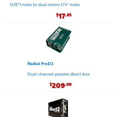
(1/8") male to dual mono 1/4" male
17
$
.95
Radial ProD2
Dual channel passive direct box
209
$
.99