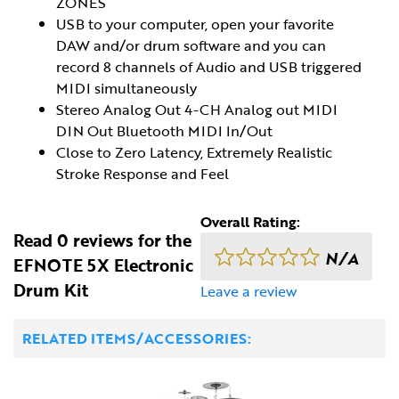
ZONES
USB to your computer, open your favorite
DAW and/or drum software and you can
record 8 channels of Audio and USB triggered
MIDI simultaneously
Stereo Analog Out 4-CH Analog out MIDI
DIN Out Bluetooth MIDI In/Out
Close to Zero Latency, Extremely Realistic
Stroke Response and Feel
Overall Rating:
Read 0 reviews for the
N/A
EFNOTE 5X Electronic
Drum Kit
Leave a review
RELATED ITEMS/ACCESSORIES: