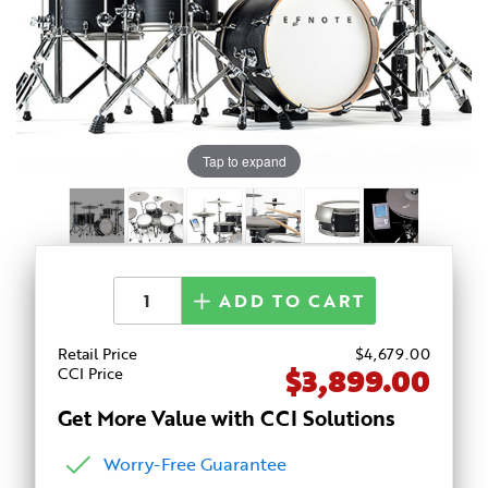
Tap to expand
ADD TO CART
Retail Price
$
4,679
.00
$3,899.00
CCI Price
Get More Value with CCI Solutions
Worry-Free Guarantee