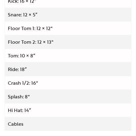
Kick: 16 × 12”
Snare: 12 × 5”
Floor Tom 1: 12 × 12"
Floor Tom 2: 12 × 13"
Tom: 10 × 8”
Ride: 18”
Crash 1/2: 16"
Splash: 8"
Hi Hat: 14”
Cables