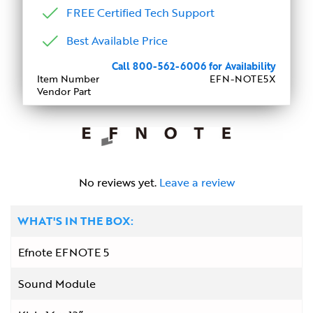
FREE Certified Tech Support
Best Available Price
Call 800-562-6006 for Availability
Item Number
EFN-NOTE5X
Vendor Part
No reviews yet.
Leave a review
WHAT'S IN THE BOX:
Efnote EFNOTE 5
Sound Module