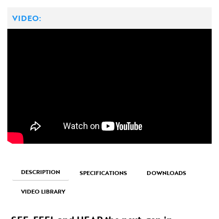
VIDEO:
DESCRIPTION
SPECIFICATIONS
DOWNLOADS
VIDEO LIBRARY