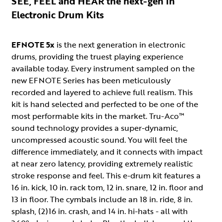
SEE, FEEL and HEAR the next-gen in
Electronic Drum Kits
EFNOTE 5x
is the next generation in electronic
drums, providing the truest playing experience
available today. Every instrument sampled on the
new EFNOTE Series has been meticulously
recorded and layered to achieve full realism. This
kit is hand selected and perfected to be one of the
most performable kits in the market. Tru-Aco™
sound technology provides a super-dynamic,
uncompressed acoustic sound. You will feel the
difference immediately, and it connects with impact
at near zero latency, providing extremely realistic
stroke response and feel. This e-drum kit features a
16 in. kick, 10 in. rack tom, 12 in. snare, 12 in. floor and
13 in floor. The cymbals include an 18 in. ride, 8 in.
splash, (2)16 in. crash, and 14 in. hi-hats - all with