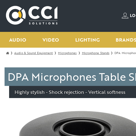
LO
AUDIO
VIDEO
LIGHTING
BRAND
Audio & Sound Equipment
Microphones
Microphone Stands
DPA Microphon
DPA Microphones Table S
Highly stylish - Shock rejection - Vertical softness