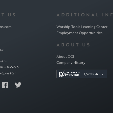
T US
ADDITIONAL IN
ons.com
Worship Tools Learning Center
Employment Opportunities
ABOUT US
566
About CCI
ue SE
Company History
98501-5716
-5pm PST