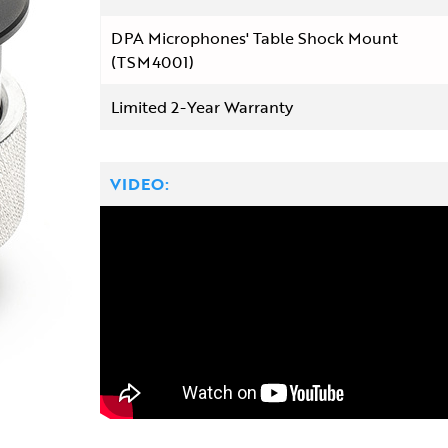
DPA Microphones' Table Shock Mount
(TSM4001)
Limited 2-Year Warranty
VIDEO: