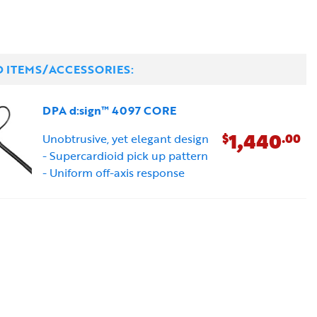
D ITEMS/ACCESSORIES:
DPA d:sign™ 4097 CORE
1,440
$
.00
Unobtrusive, yet elegant design
- Supercardioid pick up pattern
- Uniform off-axis response