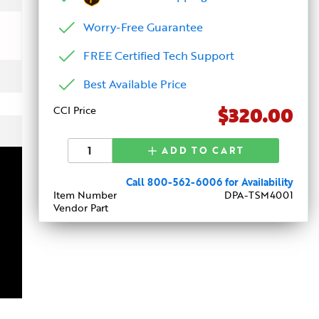
Worry-Free Guarantee
FREE Certified Tech Support
Best Available Price
$320.00
CCI Price
ADD TO CART
Call 800-562-6006 for Availability
Item Number
DPA-TSM4001
Vendor Part