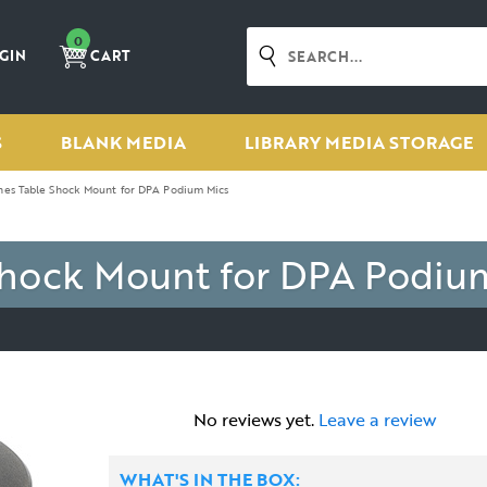
0
GIN
CART
S
BLANK MEDIA
LIBRARY MEDIA STORAGE
es Table Shock Mount for DPA Podium Mics
hock Mount for DPA Podiu
No reviews yet.
Leave a review
WHAT'S IN THE BOX: