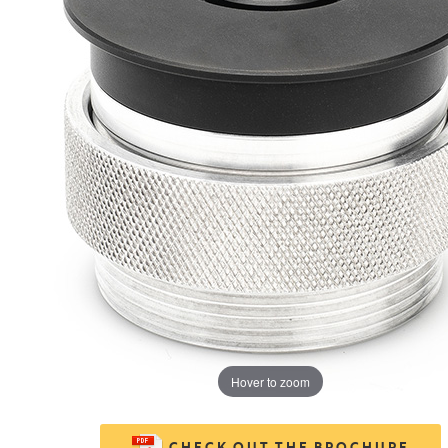
Hover to zoom
CHECK OUT THE BROCHURE