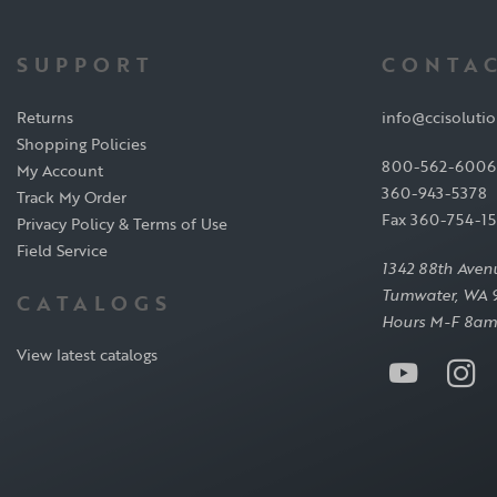
SUPPORT
CONTAC
Returns
info@ccisoluti
Shopping Policies
800-562-6006
My Account
360-943-5378
Track My Order
Fax 360-754-1
Privacy Policy & Terms of Use
Field Service
1342 88th Aven
Tumwater, WA 
CATALOGS
Hours M-F 8am
View latest catalogs