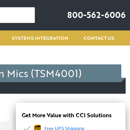
800-562-6006
SYSTEMS INTEGRATION
CONTACT US
m Mics (TSM4001)
Get More Value with CCI Solutions
Free UPS Shipping