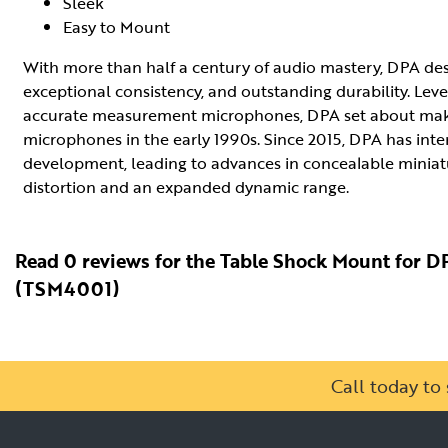
Sleek
Easy to Mount
With more than half a century of audio mastery, DPA d
exceptional consistency, and outstanding durability. Leve
accurate measurement microphones, DPA set about makin
microphones in the early 1990s. Since 2015, DPA has inte
development, leading to advances in concealable miniat
distortion and an expanded dynamic range.
Read 0 reviews for the Table Shock Mount for 
(TSM4001)
Call today t