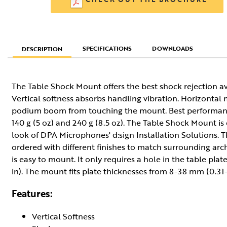
SPECIFICATIONS
DOWNLOADS
DESCRIPTION
The Table Shock Mount offers the best shock rejection a
Vertical softness absorbs handling vibration. Horizonta
podium boom from touching the mount. Best performanc
140 g (5 oz) and 240 g (8.5 oz). The Table Shock Mount i
look of DPA Microphones' d:sign Installation Solutions.
ordered with different finishes to match surrounding ar
is easy to mount. It only requires a hole in the table pl
in). The mount fits plate thicknesses from 8-38 mm (0.31-1
Features:
Vertical Softness