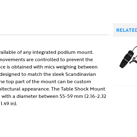
RELATE
vailable of any integrated podium mount.
l movements are controlled to prevent the
e is obtained with mics weighing between
s designed to match the sleek Scandinavian
 The top part of the mount can be custom
chitectural appearance. The Table Shock Mount
ate with a diameter between 55-59 mm (2.16-2.32
.49 in).