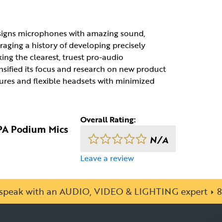
esigns microphones with amazing sound,
raging a history of developing precisely
g the clearest, truest pro-audio
nsified its focus and research on new product
ures and flexible headsets with minimized
Overall Rating:
DPA Podium Mics
N/A
Leave a review
o speak with an AUDIO, VIDEO & LIGHTING expert
8