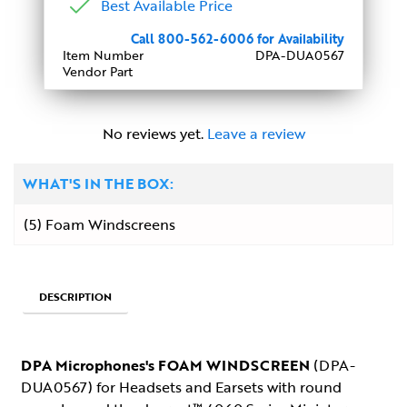
Best Available Price
Call 800-562-6006 for Availability
Item Number
DPA-DUA0567
Vendor Part
No reviews yet.
Leave a review
WHAT'S IN THE BOX:
(5) Foam Windscreens
DESCRIPTION
DPA Microphones's FOAM WINDSCREEN
(DPA-
DUA0567) for Headsets and Earsets with round