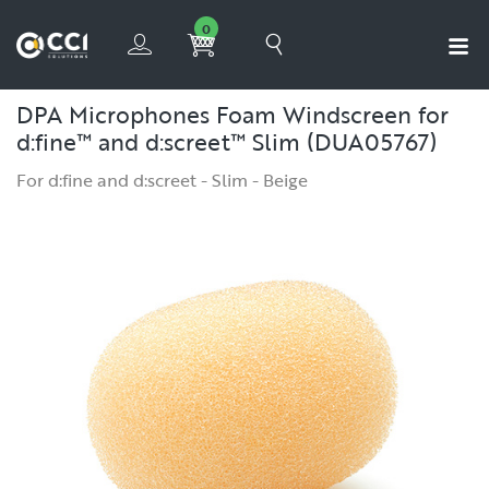
0
DPA Microphones Foam Windscreen for
d:fine™ and d:screet™ Slim (DUA05767)
For d:fine and d:screet - Slim - Beige