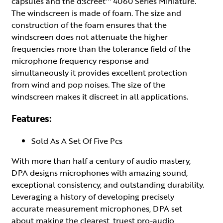
capsules and the d:screet™ 4060 Series Miniature.
The windscreen is made of foam. The size and
construction of the foam ensures that the
windscreen does not attenuate the higher
frequencies more than the tolerance field of the
microphone frequency response and
simultaneously it provides excellent protection
from wind and pop noises. The size of the
windscreen makes it discreet in all applications.
Features:
Sold As A Set Of Five Pcs
With more than half a century of audio mastery,
DPA designs microphones with amazing sound,
exceptional consistency, and outstanding durability.
Leveraging a history of developing precisely
accurate measurement microphones, DPA set
about making the clearest, truest pro-audio