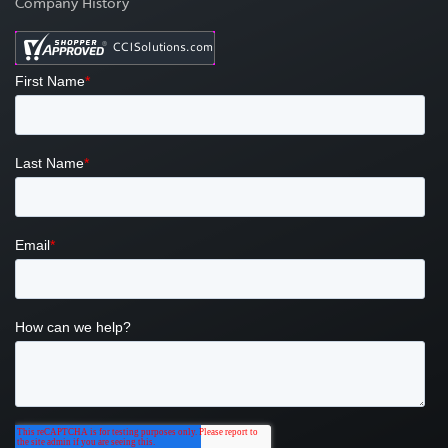
Company History