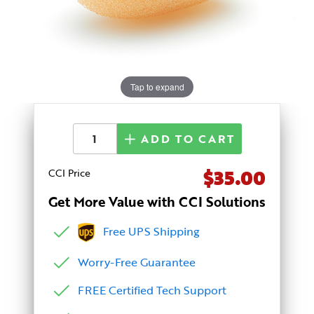
Tap to expand
ADD TO CART
$35.00
CCI Price
Get More Value with CCI Solutions
Free UPS Shipping
Worry-Free Guarantee
FREE Certified Tech Support