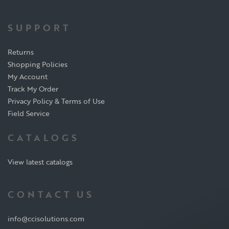
SUPPORT
Returns
Shopping Policies
My Account
Track My Order
Privacy Policy & Terms of Use
Field Service
CATALOGS
View latest catalogs
CONTACT US
info@ccisolutions.com