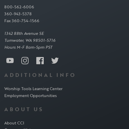
800-562-6006
360-943-5378
Fax 360-754-1566
1342 88th Avenue SE
Tumwater, WA 98501-5716
Hours M-F 8am-5pm PST
ADDITIONAL INFO
Worship Tools Learning Center
Employment Opportunities
ABOUT US
About CCI