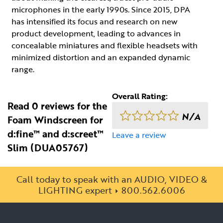
microphones in the early 1990s. Since 2015, DPA
has intensified its focus and research on new
product development, leading to advances in
concealable miniatures and flexible headsets with
minimized distortion and an expanded dynamic
range.
Overall Rating:
Read 0 reviews for the
N/A
Foam Windscreen for
d:fine™ and d:screet™
Leave a review
Slim (DUA05767)
Call today to speak with an AUDIO, VIDEO &
LIGHTING expert
800.562.6006