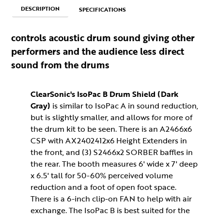
DESCRIPTION
SPECIFICATIONS
controls acoustic drum sound giving other
performers and the audience less direct
sound from the drums
ClearSonic's IsoPac B Drum Shield (Dark
Gray)
is similar to IsoPac A in sound reduction,
but is slightly smaller, and allows for more of
the drum kit to be seen. There is an A2466x6
CSP with AX2402412x6 Height Extenders in
the front, and (3) S2466x2 SORBER baffles in
the rear. The booth measures 6' wide x 7' deep
x 6.5' tall for 50-60% perceived volume
reduction and a foot of open foot space.
There is a 6-inch clip-on FAN to help with air
exchange. The IsoPac B is best suited for the