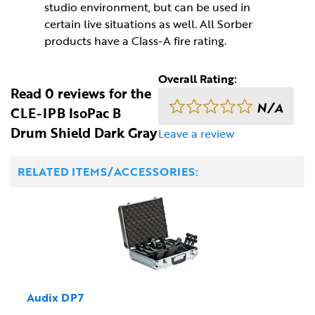
studio environment, but can be used in
certain live situations as well. All Sorber
products have a Class-A fire rating.
Overall Rating:
Read 0 reviews for the
N/A
CLE-IPB IsoPac B
Drum Shield Dark Gray
Leave a review
RELATED ITEMS/ACCESSORIES:
Audix DP7