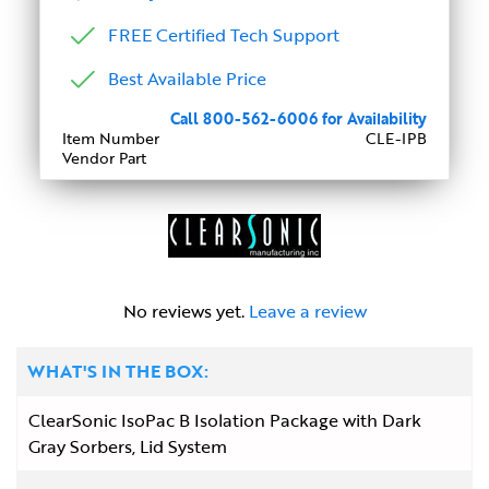
FREE Certified Tech Support
Best Available Price
Call 800-562-6006 for Availability
Item Number
CLE-IPB
Vendor Part
No reviews yet.
Leave a review
WHAT'S IN THE BOX:
ClearSonic IsoPac B Isolation Package with Dark
Gray Sorbers, Lid System