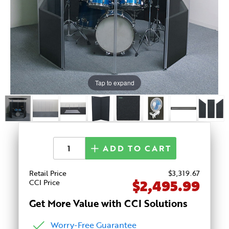
Tap to expand
ADD TO CART
Retail Price
$
3,319
.67
$2,495.99
CCI Price
Get More Value with CCI Solutions
Worry-Free Guarantee