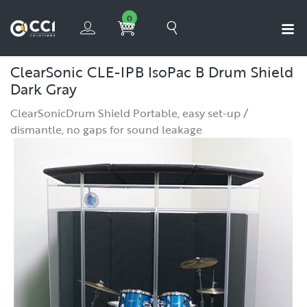
0
ClearSonic CLE-IPB IsoPac B Drum Shield
Dark Gray
ClearSonicDrum Shield Portable, easy set-up /
dismantle, no gaps for sound leakage