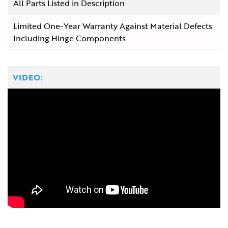
All Parts Listed in Description
Limited One-Year Warranty Against Material Defects
Including Hinge Components
VIDEO: