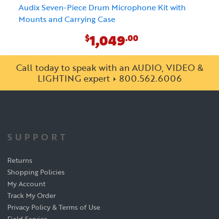
Audix Seven-Piece Drum Microphone Kit with
Mounts and Carrying Case
1,049
$
.00
Call today to speak with an AUDIO, VIDEO &
LIGHTING expert
800.562.6006
SUPPORT
Returns
Shopping Policies
My Account
Track My Order
Privacy Policy & Terms of Use
Field Service