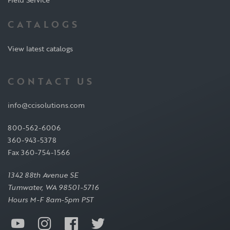
CATALOGS
View latest catalogs
CONTACT US
info@ccisolutions.com
800-562-6006
360-943-5378
Fax 360-754-1566
1342 88th Avenue SE
Tumwater, WA 98501-5716
Hours M-F 8am-5pm PST