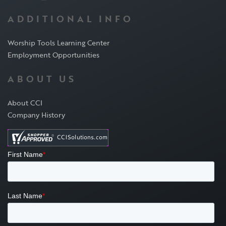
ADDITIONAL INFO
Worship Tools Learning Center
Employment Opportunities
ABOUT US
About CCI
Company History