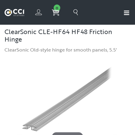
0
ClearSonic CLE-HF64 HF48 Friction
Hinge
ClearSonic Old-style hinge for smooth panels, 5.5'