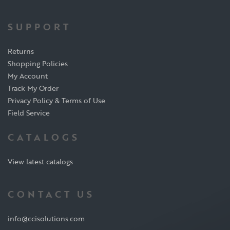
SUPPORT
Returns
Shopping Policies
My Account
Track My Order
Privacy Policy & Terms of Use
Field Service
CATALOGS
View latest catalogs
CONTACT US
info@ccisolutions.com