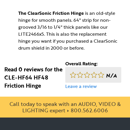
The ClearSonic Friction Hinge
is an old-style
hinge for smooth panels. 64" strip for non-
grooved 3/16 to 1/4" thick panels like our
LITE2466x5. This is also the replacement
hinge you want if you purchased a ClearSonic
drum shield in 2000 or before.
Overall Rating:
Read 0 reviews for the
N/A
CLE-HF64 HF48
Friction Hinge
Leave a review
Call today to speak with an AUDIO, VIDEO &
LIGHTING expert
800.562.6006