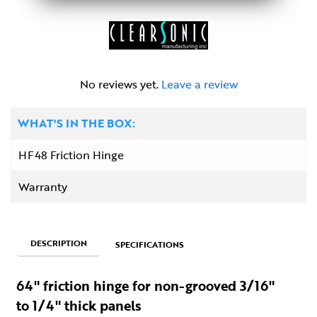
No reviews yet.
Leave a review
WHAT'S IN THE BOX:
HF48 Friction Hinge
Warranty
DESCRIPTION
SPECIFICATIONS
64" friction hinge for non-grooved 3/16"
to 1/4" thick panels