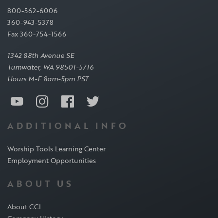
800-562-6006
360-943-5378
Fax 360-754-1566
1342 88th Avenue SE
Tumwater, WA 98501-5716
Hours M-F 8am-5pm PST
ADDITIONAL INFO
Worship Tools Learning Center
Employment Opportunities
ABOUT US
About CCI