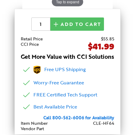
Tap to expand
ADD TO CART
Retail Price
$
55
.85
$41.99
CCI Price
Get More Value with CCI Solutions
Free UPS Shipping
Worry-Free Guarantee
FREE Certified Tech Support
Best Available Price
Call 800-562-6006 for Availability
Item Number
CLE-HF64
Vendor Part