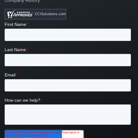
Company History