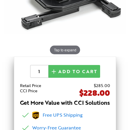
Tap to expand
ADD TO CART
Retail Price
$
285
.00
$228.00
CCI Price
Get More Value with CCI Solutions
Free UPS Shipping
Worry-Free Guarantee