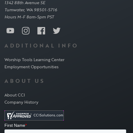
1342 88th Avenue SE
Tumwater, WA 98501-5716
Hours M-F 8am-5pm PST
ADDITIONAL INFO
Worship Tools Learning Center
Employment Opportunities
ABOUT US
About CCI
Company History