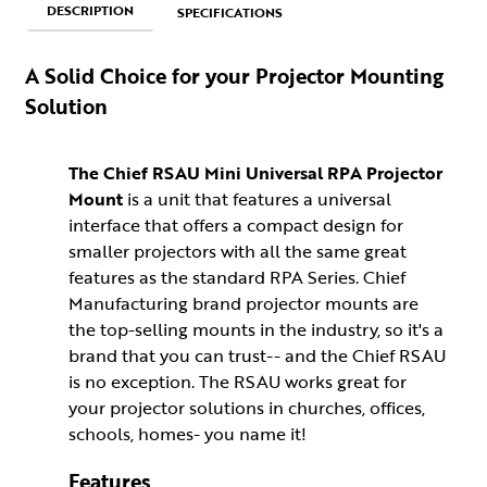
DESCRIPTION
SPECIFICATIONS
A Solid Choice for your Projector Mounting
Solution
The Chief RSAU Mini Universal RPA Projector
Mount
is a unit that features a universal
interface that offers a compact design for
smaller projectors with all the same great
features as the standard RPA Series. Chief
Manufacturing brand projector mounts are
the top-selling mounts in the industry, so it's a
brand that you can trust-- and the Chief RSAU
is no exception. The RSAU works great for
your projector solutions in churches, offices,
schools, homes- you name it!
Features