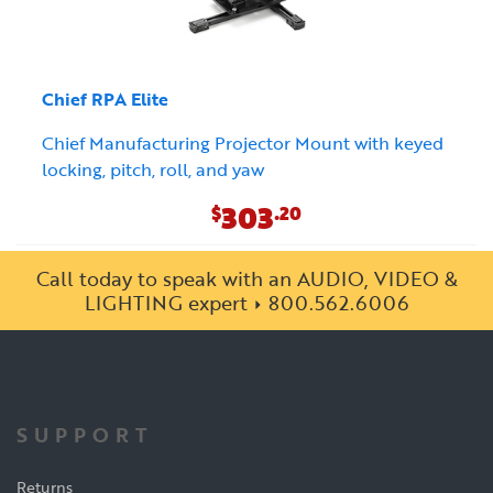
Chief RPA Elite
Chief Manufacturing Projector Mount with keyed
locking, pitch, roll, and yaw
303
$
.20
Call today to speak with an AUDIO, VIDEO &
LIGHTING expert
800.562.6006
SUPPORT
Returns