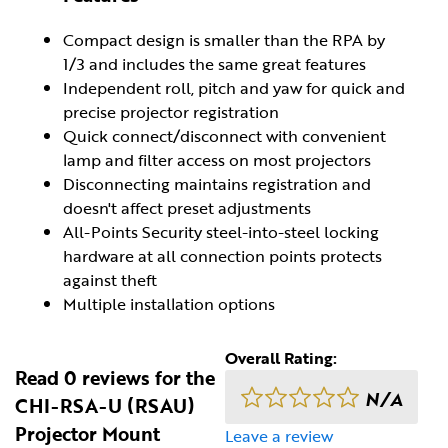
Compact design is smaller than the RPA by
1/3 and includes the same great features
Independent roll, pitch and yaw for quick and
precise projector registration
Quick connect/disconnect with convenient
lamp and filter access on most projectors
Disconnecting maintains registration and
doesn't affect preset adjustments
All-Points Security steel-into-steel locking
hardware at all connection points protects
against theft
Multiple installation options
Overall Rating:
Read 0 reviews for the
N/A
CHI-RSA-U (RSAU)
Projector Mount
Leave a review