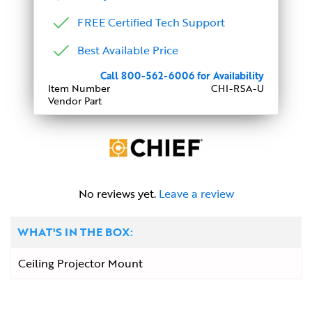
FREE Certified Tech Support
Best Available Price
Call 800-562-6006 for Availability
Item Number
CHI-RSA-U
Vendor Part
No reviews yet.
Leave a review
WHAT'S IN THE BOX:
Ceiling Projector Mount