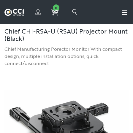
0
Chief CHI-RSA-U (RSAU) Projector Mount
(Black)
Chief Manufacturing Porector Monitor With compact
design, multiple installation options, quick
connect/disconnect