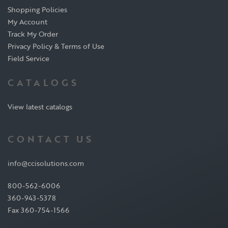
Shopping Policies
My Account
Track My Order
Privacy Policy & Terms of Use
Field Service
CATALOGS
View latest catalogs
CONTACT US
info@ccisolutions.com
800-562-6006
360-943-5378
Fax 360-754-1566