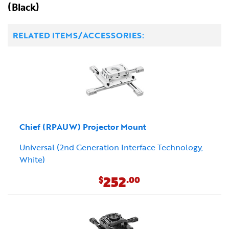
(Black)
RELATED ITEMS/ACCESSORIES:
Chief (RPAUW) Projector Mount
Universal (2nd Generation Interface Technology,
White)
252
$
.00