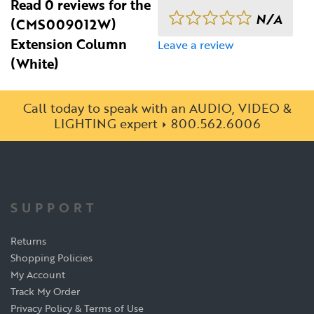
Read 0 reviews for the
N/A
(CMS009012W)
Extension Column
Leave a review
(White)
Call today to speak with an AUDIO, VIDEO &
LIGHTING expert
800.562.6006
SUPPORT
Returns
Shopping Policies
My Account
Track My Order
Privacy Policy & Terms of Use