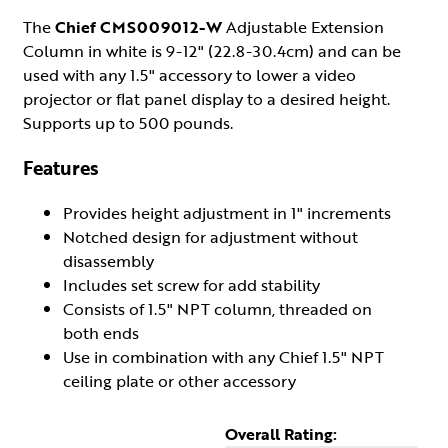
The
Chief CMS009012-W
Adjustable Extension
Column in white is 9-12" (22.8-30.4cm) and can be
used with any 1.5" accessory to lower a video
projector or flat panel display to a desired height.
Supports up to 500 pounds.
Features
Provides height adjustment in 1" increments
Notched design for adjustment without
disassembly
Includes set screw for add stability
Consists of 1.5" NPT column, threaded on
both ends
Use in combination with any Chief 1.5" NPT
ceiling plate or other accessory
Overall Rating: