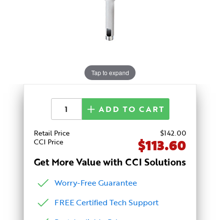
Tap to expand
ADD TO CART
Retail Price
$
142
.00
$113.60
CCI Price
Get More Value with CCI Solutions
Worry-Free Guarantee
FREE Certified Tech Support