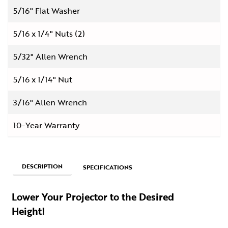
5/16" Flat Washer
5/16 x 1/4" Nuts (2)
5/32" Allen Wrench
5/16 x 1/14" Nut
3/16" Allen Wrench
10-Year Warranty
DESCRIPTION
SPECIFICATIONS
Lower Your Projector to the Desired
Height!