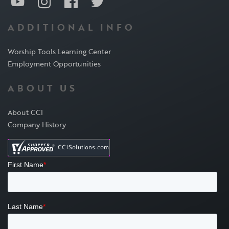
ADDITIONAL INFO
Worship Tools Learning Center
Employment Opportunities
ABOUT US
About CCI
Company History