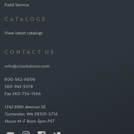
Field Service
CATALOGS
View latest catalogs
CONTACT US
info@ccisolutions.com
800-562-6006
360-943-5378
Fax 360-754-1566
1342 88th Avenue SE
Tumwater, WA 98501-5716
Hours M-F 8am-5pm PST