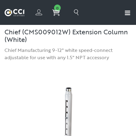
0
Chief (CMS009012W) Extension Column
(White)
Chief Manufacturing 9-12" white speed-connect
adjustable for use with any 1.5" NPT accessory