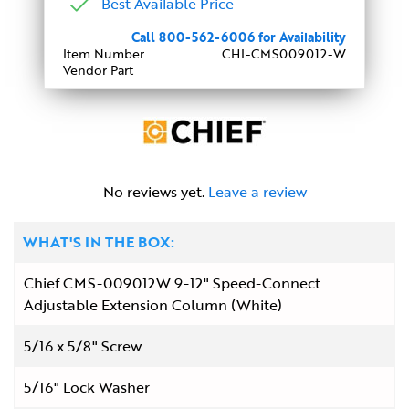
Best Available Price
Call 800-562-6006 for Availability
Item Number
CHI-CMS009012-W
Vendor Part
No reviews yet.
Leave a review
WHAT'S IN THE BOX:
Chief CMS-009012W 9-12" Speed-Connect
Adjustable Extension Column (White)
5/16 x 5/8" Screw
5/16" Lock Washer