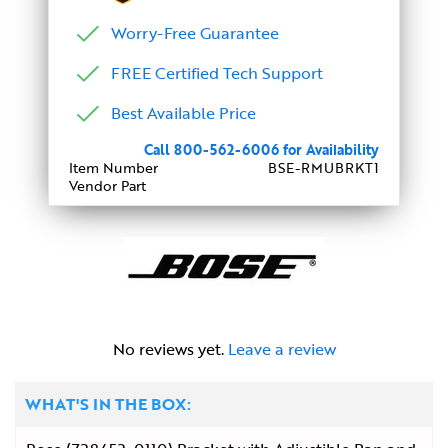
Worry-Free Guarantee
FREE Certified Tech Support
Best Available Price
Call 800-562-6006 for Availability
Item Number
BSE-RMUBRKT1
Vendor Part
No reviews yet.
Leave a review
WHAT'S IN THE BOX: