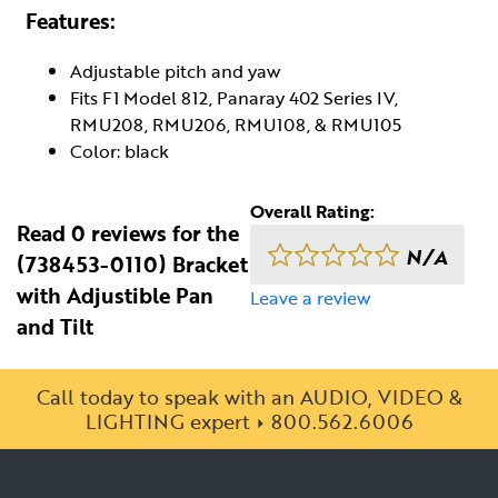
Features:
Adjustable pitch and yaw
Fits F1 Model 812, Panaray 402 Series IV,
RMU208, RMU206, RMU108, & RMU105
Color: black
Overall Rating:
Read 0 reviews for the
N/A
(738453-0110) Bracket
with Adjustible Pan
Leave a review
and Tilt
Call today to speak with an AUDIO, VIDEO &
LIGHTING expert
800.562.6006