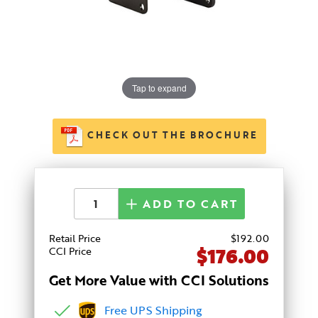
Tap to expand
CHECK OUT THE BROCHURE
ADD TO CART
Retail Price
$
192
.00
$176.00
CCI Price
Get More Value with CCI Solutions
Free UPS Shipping