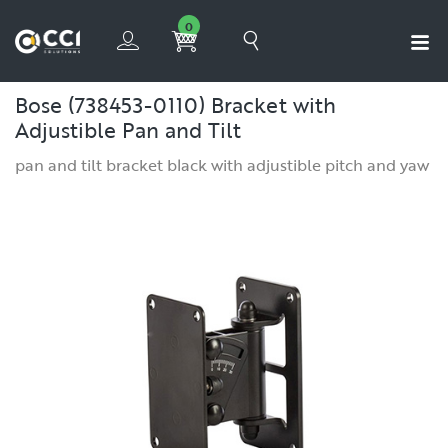
0
Bose (738453-0110) Bracket with
Adjustible Pan and Tilt
pan and tilt bracket black with adjustible pitch and yaw