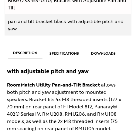
Bose (738453-0110) Bracket with Adjustible Pan and
Tilt
pan and tilt bracket black with adjustible pitch and
yaw
DESCRIPTION
SPECIFICATIONS
DOWNLOADS
with adjustable pitch and yaw
RoomMatch Utility Pan-and-Tilt Bracket
allows
both pitch and yaw adjustment to mounted
speakers. Bracket fits 4x M8 threaded inserts (127 x
70 mm) on rear panel of F1 Model 812, Panaray®
402® Series IV, RMU208, RMU206, and RMU108
models, as well as the 2x M8 threaded inserts (75
mm spacing) on rear panel of RMU105 model.