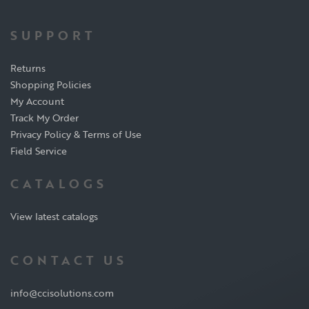
SUPPORT
Returns
Shopping Policies
My Account
Track My Order
Privacy Policy & Terms of Use
Field Service
CATALOGS
View latest catalogs
CONTACT US
info@ccisolutions.com