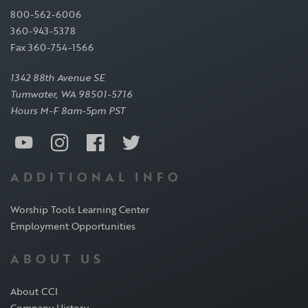
800-562-6006
360-943-5378
Fax 360-754-1566
1342 88th Avenue SE
Tumwater, WA 98501-5716
Hours M-F 8am-5pm PST
ADDITIONAL INFO
Worship Tools Learning Center
Employment Opportunities
ABOUT US
About CCI
Company History