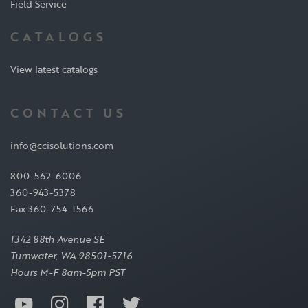
Field Service
CATALOGS
View latest catalogs
CONTACT US
info@ccisolutions.com
800-562-6006
360-943-5378
Fax 360-754-1566
1342 88th Avenue SE
Tumwater, WA 98501-5716
Hours M-F 8am-5pm PST