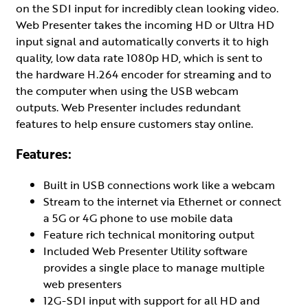
on the SDI input for incredibly clean looking video.
Web Presenter takes the incoming HD or Ultra HD
input signal and automatically converts it to high
quality, low data rate 1080p HD, which is sent to
the hardware H.264 encoder for streaming and to
the computer when using the USB webcam
outputs. Web Presenter includes redundant
features to help ensure customers stay online.
Features:
Built in USB connections work like a webcam
Stream to the internet via Ethernet or connect
a 5G or 4G phone to use mobile data
Feature rich technical monitoring output
Included Web Presenter Utility software
provides a single place to manage multiple
web presenters
12G-SDI input with support for all HD and