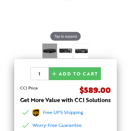
Tap to expand
ADD TO CART
$589.00
CCI Price
Get More Value with CCI Solutions
Free UPS Shipping
Worry-Free Guarantee