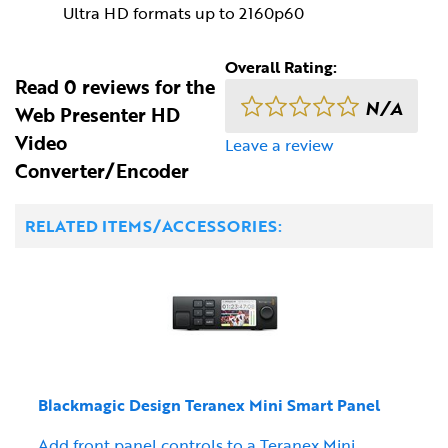
Ultra HD formats up to 2160p60
Overall Rating:
Read 0 reviews for the
N/A
Web Presenter HD
Video
Leave a review
Converter/Encoder
RELATED ITEMS/ACCESSORIES:
Blackmagic Design Teranex Mini Smart Panel
Add front panel controls to a Teranex Mini