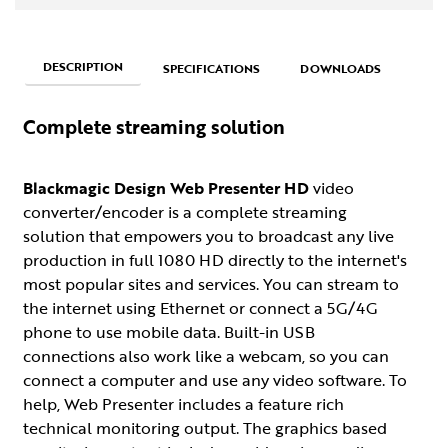
DESCRIPTION
SPECIFICATIONS
DOWNLOADS
Complete streaming solution
Blackmagic Design Web Presenter HD
video
converter/encoder is a complete streaming
solution that empowers you to broadcast any live
production in full 1080 HD directly to the internet's
most popular sites and services. You can stream to
the internet using Ethernet or connect a 5G/4G
phone to use mobile data. Built-in USB
connections also work like a webcam, so you can
connect a computer and use any video software. To
help, Web Presenter includes a feature rich
technical monitoring output. The graphics based