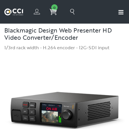
0
Blackmagic Design Web Presenter HD
Video Converter/Encoder
1/3rd rack width - H.264 encoder - 12G-SDI input