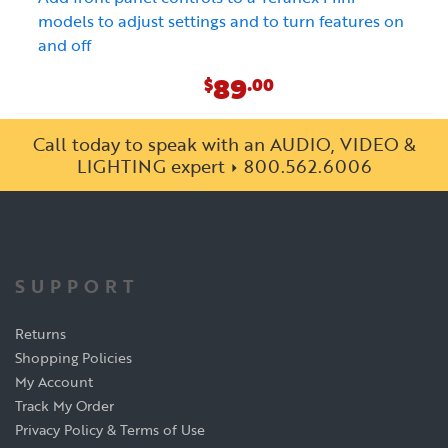
models to adjust settings and to turn features on
and off
89
$
.00
Call today to speak with an AUDIO, VIDEO &
LIGHTING expert
800.562.6006
SUPPORT
Returns
Shopping Policies
My Account
Track My Order
Privacy Policy & Terms of Use