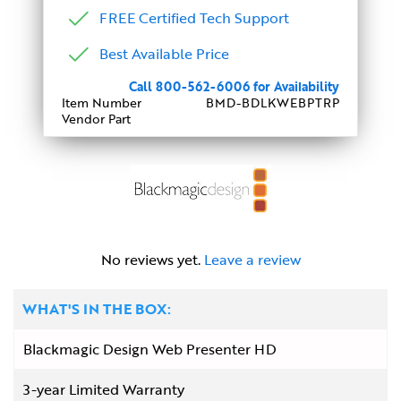
FREE Certified Tech Support
Best Available Price
Call 800-562-6006 for Availability
Item Number
BMD-BDLKWEBPTRP
Vendor Part
No reviews yet.
Leave a review
WHAT'S IN THE BOX:
Blackmagic Design Web Presenter HD
3-year Limited Warranty