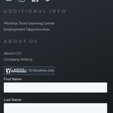
ADDITIONAL INFO
Worship Tools Learning Center
Employment Opportunities
ABOUT US
About CCI
Company History