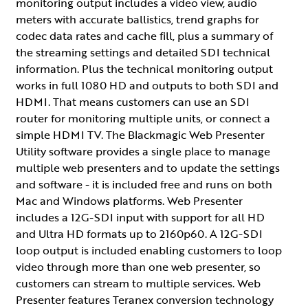
monitoring output includes a video view, audio
meters with accurate ballistics, trend graphs for
codec data rates and cache fill, plus a summary of
the streaming settings and detailed SDI technical
information. Plus the technical monitoring output
works in full 1080 HD and outputs to both SDI and
HDMI. That means customers can use an SDI
router for monitoring multiple units, or connect a
simple HDMI TV. The Blackmagic Web Presenter
Utility software provides a single place to manage
multiple web presenters and to update the settings
and software - it is included free and runs on both
Mac and Windows platforms. Web Presenter
includes a 12G-SDI input with support for all HD
and Ultra HD formats up to 2160p60. A 12G-SDI
loop output is included enabling customers to loop
video through more than one web presenter, so
customers can stream to multiple services. Web
Presenter features Teranex conversion technology