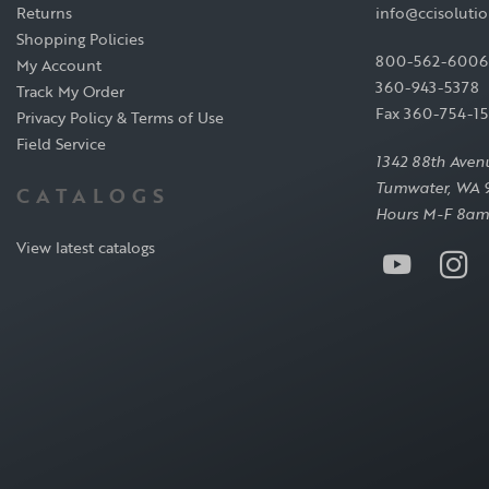
Returns
info@ccisoluti
Shopping Policies
800-562-6006
My Account
360-943-5378
Track My Order
Fax 360-754-1
Privacy Policy & Terms of Use
Field Service
1342 88th Aven
Tumwater, WA 
CATALOGS
Hours M-F 8am
View latest catalogs