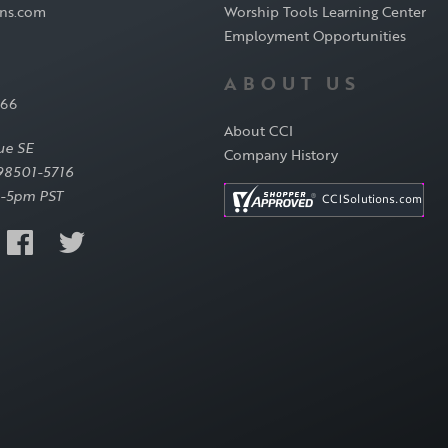
ons.com
Worship Tools Learning Center
Employment Opportunities
ABOUT US
566
About CCI
ue SE
Company History
98501-5716
-5pm PST