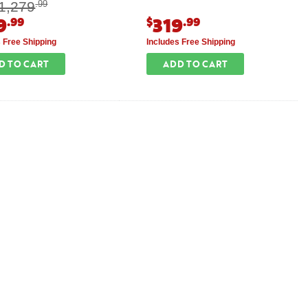
1,279
.99
9
319
.99
$
.99
s Free Shipping
Includes Free Shipping
D TO CART
ADD TO CART