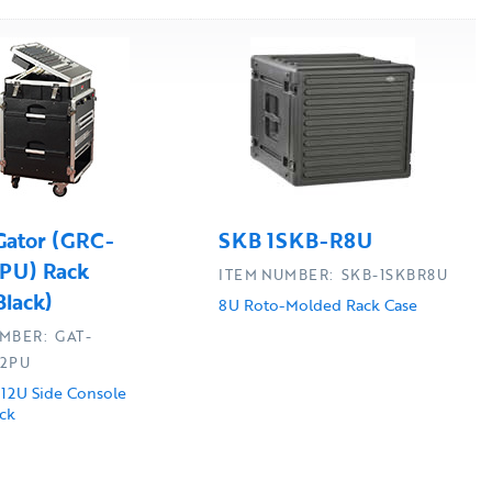
Gator (GRC-
SKB 1SKB-R8U
PU) Rack
ITEM NUMBER: SKB-1SKBR8U
Black)
8U Roto-Molded Rack Case
MBER: GAT-
12PU
 12U Side Console
ck