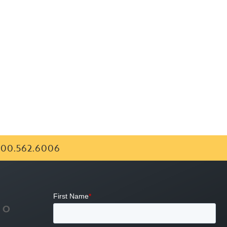
00.562.6006
FO