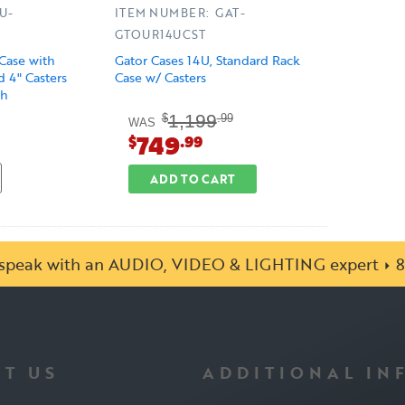
U-
ITEM NUMBER: GAT-
GTOUR14UCST
Case with
Gator Cases 14U, Standard Rack
 4" Casters
Case w/ Casters
sh
1,199
$
.99
WAS
749
$
.99
ADD TO CART
o speak with an AUDIO, VIDEO & LIGHTING expert
8
T US
ADDITIONAL IN