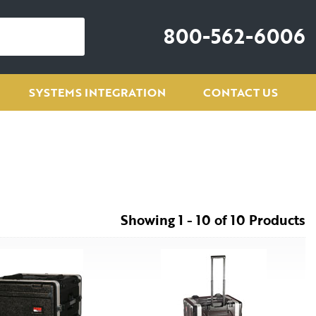
800-562-6006
SYSTEMS INTEGRATION
CONTACT US
Showing 1 - 10 of 10 Products