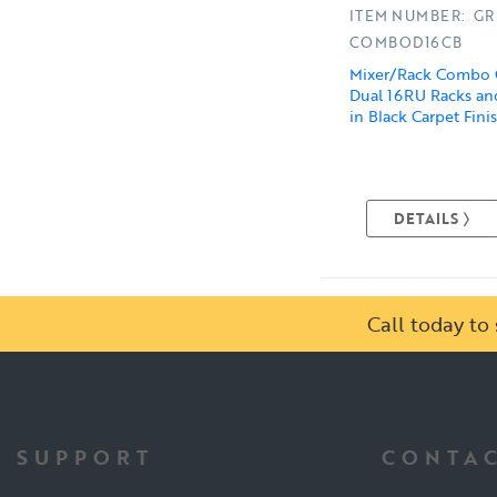
ITEM NUMBER: GR
COMBOD16CB
Mixer/Rack Combo 
Dual 16RU Racks and
in Black Carpet Fini
DETAILS
Call today t
SUPPORT
CONTAC