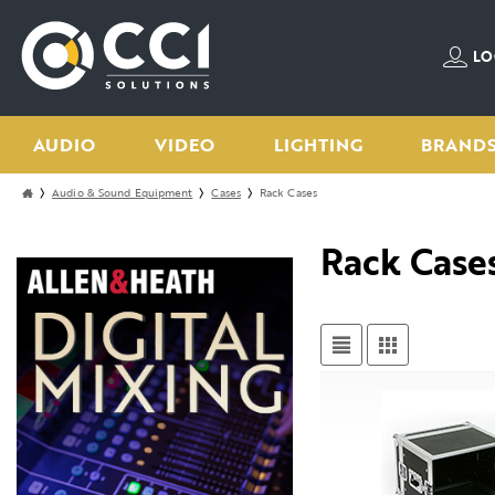
LO
AUDIO
VIDEO
LIGHTING
BRAND
Audio & Sound Equipment
Cases
Rack Cases
Rack Case