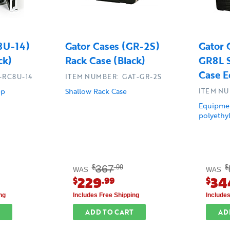
C8U-14)
Gator Cases (GR-2S)
Gator 
ck)
Rack Case (Black)
GR8L S
Case E
-RC8U-14
ITEM NUMBER: GAT-GR-2S
ep
Shallow Rack Case
ITEM NU
Equipmen
polyethyl
367
$
.99
$
WAS
WAS
229
34
$
.99
$
ng
Includes Free Shipping
Include
ADD TO CART
AD