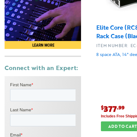
Elite Core (R
Rack Case (Bla
ITEM NUMBER: EC
8 space ATA, 14" de
Connect with an Expert:
377
$
.99
Includes Free Shippi
ADD TO CART