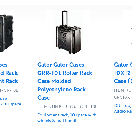
ses
Gator Gator Cases
Gator 
d Rack
GRR-10L Roller Rack
10X12 
t Rack
Case Molded
Case (
Polyethylene Rack
T-GR-10L
ITEM NU
Case
GRC10X
luxe
k, 10 space
10U Top,
ITEM NUMBER: GAT-GRR-10L
Audio Ra
Equipment rack, 10 space with
wheels & pull handle