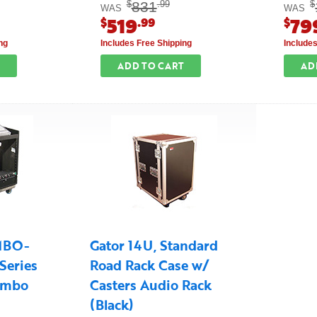
831
$
.99
$
WAS
WAS
519
79
$
.99
$
ng
Includes Free Shipping
Include
ADD TO CART
AD
MBO-
Gator 14U, Standard
Series
Road Rack Case w/
ombo
Casters Audio Rack
(Black)