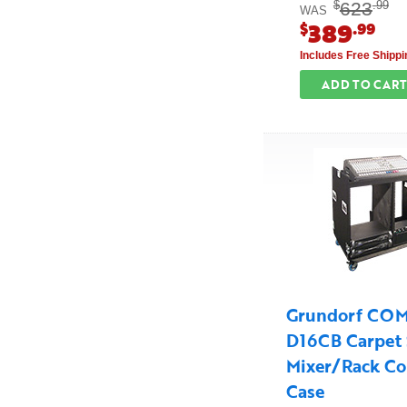
623
$
.99
WAS
389
$
.99
Includes Free Shippi
ADD TO CART
Grundorf CO
D16CB Carpet 
Mixer/Rack C
Case