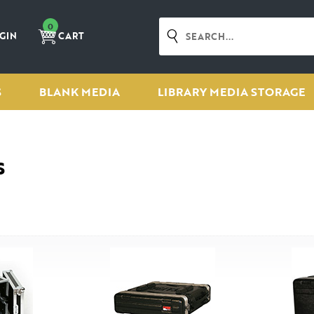
0
GIN
CART
S
BLANK MEDIA
LIBRARY MEDIA STORAGE
s