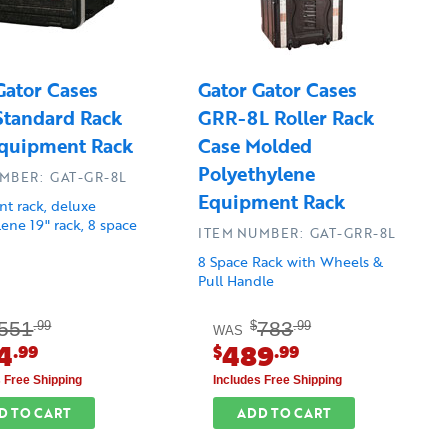
Gator Cases
Gator Gator Cases
tandard Rack
GRR-8L Roller Rack
quipment Rack
Case Molded
Polyethylene
MBER: GAT-GR-8L
Equipment Rack
t rack, deluxe
ene 19" rack, 8 space
ITEM NUMBER: GAT-GRR-8L
8 Space Rack with Wheels &
Pull Handle
551
783
.99
$
.99
WAS
4
489
.99
$
.99
s Free Shipping
Includes Free Shipping
D TO CART
ADD TO CART