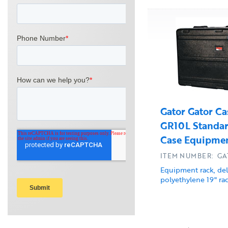
Gator Gator Ca
GR10L Standar
Case Equipmen
ITEM NUMBER: GA
Equipment rack, de
polyethylene 19" rac