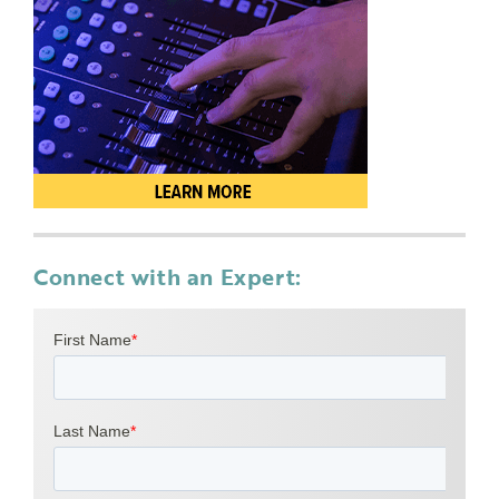
Connect with an Expert: