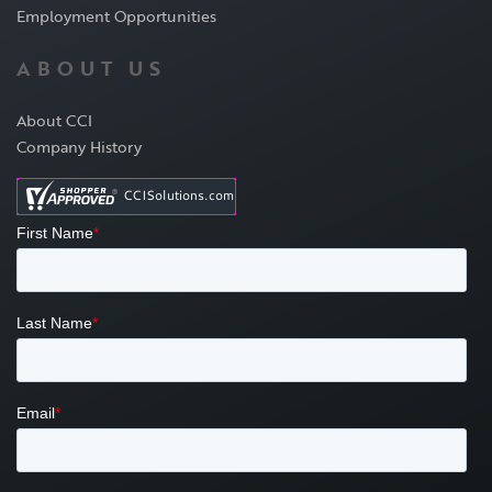
Employment Opportunities
ABOUT US
About CCI
Company History