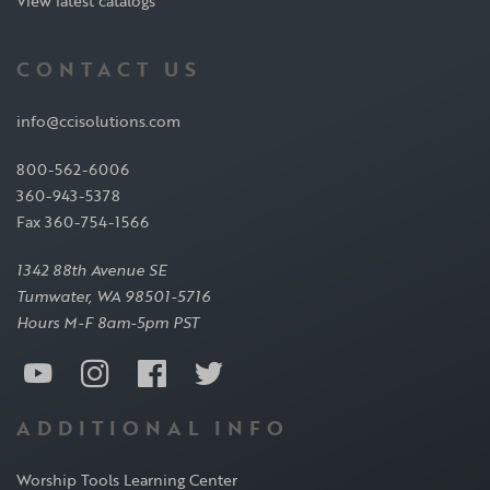
View latest catalogs
CONTACT US
info@ccisolutions.com
800-562-6006
360-943-5378
Fax 360-754-1566
1342 88th Avenue SE
Tumwater, WA 98501-5716
Hours M-F 8am-5pm PST
ADDITIONAL INFO
Worship Tools Learning Center