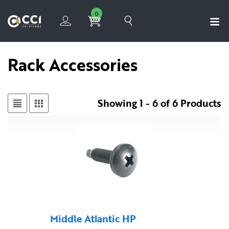
0
Rack Accessories
Showing 1 - 6 of 6 Products
Middle Atlantic HP