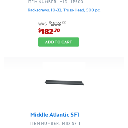
ITEM NUMBER: MID-HP500
Rackscrews, 10-32, Truss-Head, 500 pc.
203
$
.00
WAS
182
$
.70
ADD TO CART
Middle Atlantic SF1
ITEM NUMBER: MID-SF-1