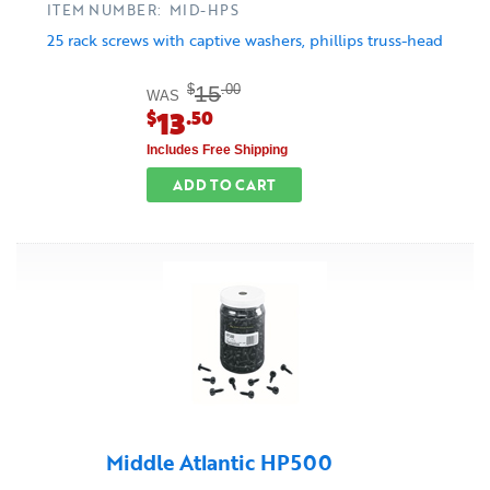
ITEM NUMBER: MID-HPS
25 rack screws with captive washers, phillips truss-head
15
$
.00
WAS
13
$
.50
Includes Free Shipping
ADD TO CART
Middle Atlantic HP500