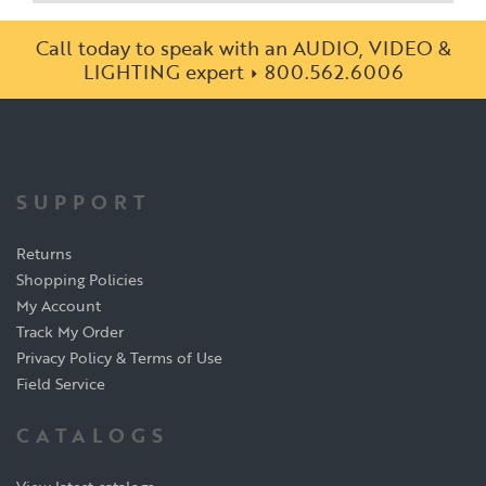
Call today to speak with an AUDIO, VIDEO &
LIGHTING expert
800.562.6006
SUPPORT
Returns
Shopping Policies
My Account
Track My Order
Privacy Policy & Terms of Use
Field Service
CATALOGS