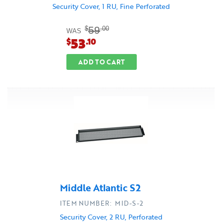
Security Cover, 1 RU, Fine Perforated
59
$
.00
WAS
53
$
.10
ADD TO CART
Middle Atlantic S2
ITEM NUMBER: MID-S-2
Security Cover, 2 RU, Perforated