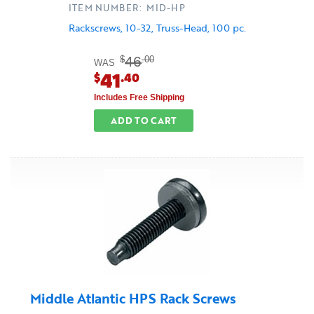
ITEM NUMBER: MID-HP
Rackscrews, 10-32, Truss-Head, 100 pc.
46
$
.00
WAS
41
$
.40
Includes Free Shipping
ADD TO CART
Middle Atlantic HPS Rack Screws