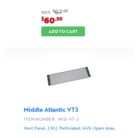
67
$
.00
WAS
60
$
.30
ADD TO CART
Middle Atlantic VT3
ITEM NUMBER: MID-VT-3
Vent Panel, 3 RU, Perforated, 64% Open Area