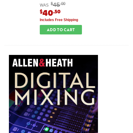
45
$
.00
WAS
40
$
.50
Includes Free Shipping
ADD TO CART