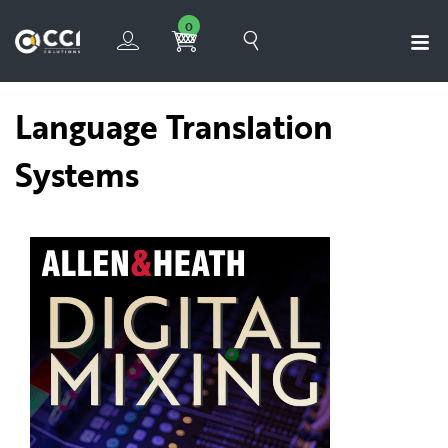
0
Language Translation
Systems