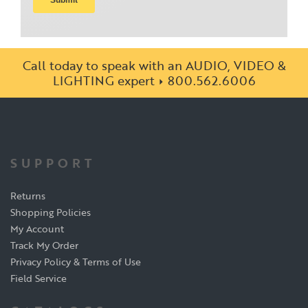
Call today to speak with an AUDIO, VIDEO &
LIGHTING expert
800.562.6006
SUPPORT
Returns
Shopping Policies
My Account
Track My Order
Privacy Policy & Terms of Use
Field Service