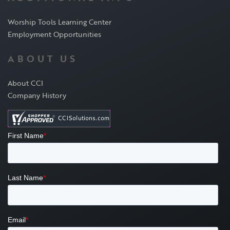
Worship Tools Learning Center
Employment Opportunities
ABOUT US
About CCI
Company History