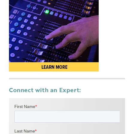
Connect with an Expert: