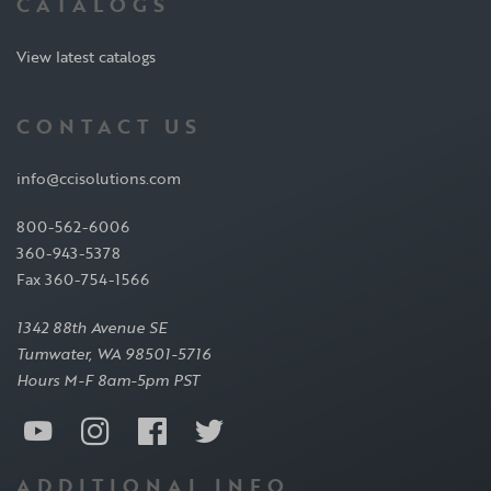
CATALOGS
View latest catalogs
CONTACT US
info@ccisolutions.com
800-562-6006
360-943-5378
Fax 360-754-1566
1342 88th Avenue SE
Tumwater, WA 98501-5716
Hours M-F 8am-5pm PST
ADDITIONAL INFO