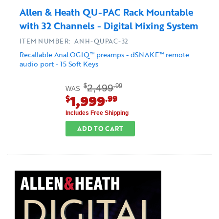
Allen & Heath QU-PAC Rack Mountable
with 32 Channels - Digital Mixing System
ITEM NUMBER: ANH-QUPAC-32
Recallable AnaLOGIQ™ preamps - dSNAKE™ remote
audio port - 15 Soft Keys
2,499
$
.99
WAS
1,999
$
.99
Includes Free Shipping
ADD TO CART