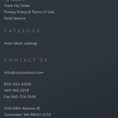
Track My Order
Privacy Policy & Terms of Use
Field Service
CATALOGS
View latest catalogs
CONTACT US
info@ccisolutions.com
800-562-6006
360-943-5378
Fax 360-754-1566
1342 88th Avenue SE
Tumwater, WA 98501-5716