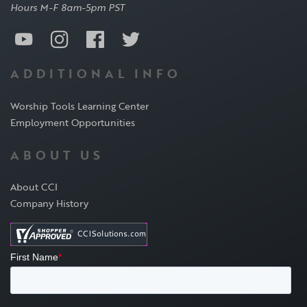
Hours M-F 8am-5pm PST
ADDITIONAL INFO
Worship Tools Learning Center
Employment Opportunities
ABOUT US
About CCI
Company History