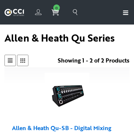
0
Allen & Heath Qu Series
Showing 1 - 2 of 2 Products
Allen & Heath Qu-SB - Digital Mixing