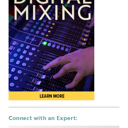
Connect with an Expert: