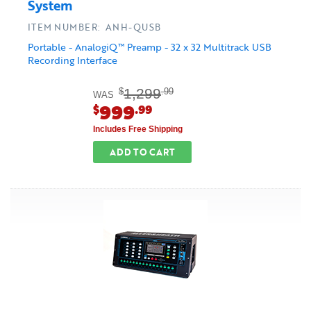
System
ITEM NUMBER: ANH-QUSB
Portable - AnalogiQ™ Preamp - 32 x 32 Multitrack USB
Recording Interface
1,299
$
.99
WAS
999
$
.99
Includes Free Shipping
ADD TO CART