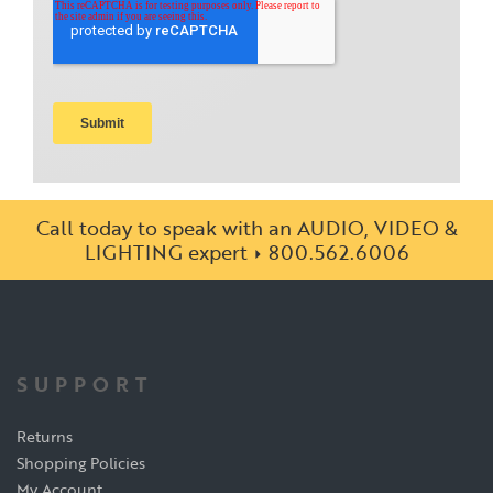
Call today to speak with an AUDIO, VIDEO &
LIGHTING expert
800.562.6006
SUPPORT
Returns
Shopping Policies
My Account